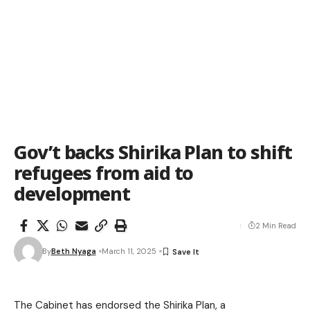
Gov’t backs Shirika Plan to shift
refugees from aid to
development
2 Min Read
By
Beth Nyaga
March 11, 2025
The Cabinet has endorsed the Shirika Plan, a