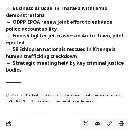
Business as usual in Tharaka Nithi amid
demonstrations
ODPP, IPOA renew joint effort to enhance
police accountability
Finnish fighter jet crashes in Arctic town, pilot
ejected
58 Ethiopian nationals rescued in Kitengela
human trafficking crackdown
Strategic meeting held by key criminal justice
bodies
TAGGED:
Dadaab
Kakuma
Kalobeyei
refugee management
REFUGEES
Shirika Plan
sustainable settlements