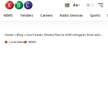
Aa
NEWS
Tenders
Careers
Radio Services
Sports
Home
»
Blog
»
Gov’t backs Shirika Plan to shift refugees from aid to development
Local News
NEWS