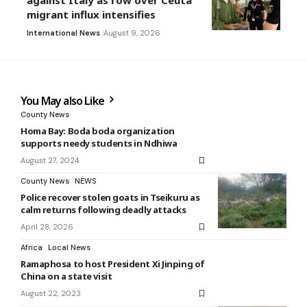
against Italy as row over Ceuta
migrant influx intensifies
International News
August 9, 2026
You May also Like
County News
Homa Bay: Boda boda organization
supports needy students in Ndhiwa
August 27, 2024
County News
NEWS
Police recover stolen goats in Tseikuru as
calm returns following deadly attacks
April 28, 2026
Africa
Local News
Ramaphosa to host President Xi Jinping of
China on a state visit
August 22, 2023