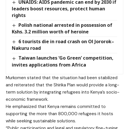
UNAIDS: AIDS pandemic can end by 2030 if
leaders boost resources, protect human
rights
Polish national arrested in possession of
Kshs. 3.2 million worth of heroine
6 tourists die in road crash on Ol Jororok–
Nakuru road
Taiwan launches ‘Go Green’ competition,
invites applications from Africa
Murkomen stated that the situation had been stabilized
and reiterated that the Shirika Plan would provide a long-
term solution by integrating refugees into Kenya’s socio-
economic framework.
He emphasized that Kenya remains committed to
supporting the more than 800,000 refugees it hosts
while seeking sustainable solutions.
“Public participation and legal and regulatory fine-tuning,