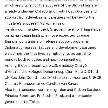
which are crucial for the success of the Shirika Plan, are
already underway. Collaboration with host counties and
support from development partners will be key to the
initiative’s success,” Murkomen said.
He also commended the U.S. government for lifting its ban
on humanitarian funding, a move expected to ease
financial constraints on refugee support programs.
Diplomatic representatives and development partners
welcomed the initiative, highlighting its potential to
benefit both refugees and host communities.
Among those present were U.S. Embassy Chargé
d’Affaires and Refugee Donor Group Chair Marc D. Dillard,
UN Resident Coordinator Dr. Stephen Jackson and UNHCR
Country Representative Caroline Van Buren.
Also in attendance were Immigration and Citizen Services
Principal Secretary Prof. Julius Bitok and other senior
government officials.