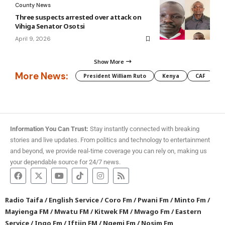
County News
Three suspects arrested over attack on
Vihiga Senator Osotsi
April 9, 2026
Show More
More News:
President William Ruto
Kenya
CAF
M
Information You Can Trust:
Stay instantly connected with breaking
stories and live updates. From politics and technology to entertainment
and beyond, we provide real-time coverage you can rely on, making us
your dependable source for 24/7 news.
Radio Taifa
/
English Service
/
Coro Fm
/
Pwani Fm
/
Minto Fm
/
Mayienga FM
/
Mwatu FM
/
Kitwek FM
/
Mwago Fm
/
Eastern
Service
/
Ingo Fm
/
Iftiin FM
/
Ngemi Fm
/
Nosim Fm