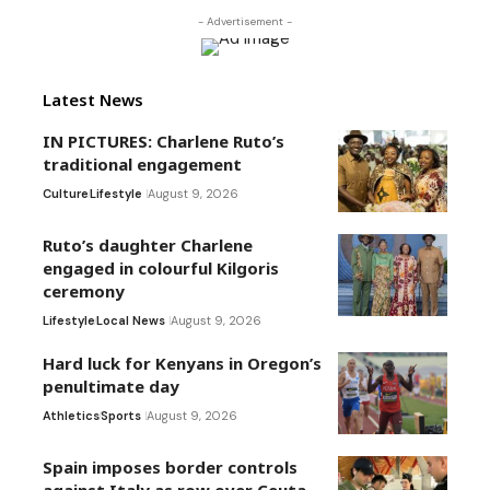
- Advertisement -
Latest News
IN PICTURES: Charlene Ruto’s
traditional engagement
Culture
Lifestyle
August 9, 2026
Ruto’s daughter Charlene
engaged in colourful Kilgoris
ceremony
Lifestyle
Local News
August 9, 2026
Hard luck for Kenyans in Oregon’s
penultimate day
Athletics
Sports
August 9, 2026
Spain imposes border controls