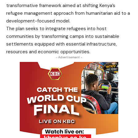
transformative framework aimed at shifting Kenya’s
refugee management approach from humanitarian aid to a
development-focused model.
The plan seeks to integrate refugees into host
communities by transforming camps into sustainable
settlements equipped with essential infrastructure,
resources and economic opportunities.
- Advertisement -