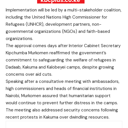
Implementation will be led by a multi-stakeholder coalition,
including the United Nations High Commissioner for
Refugees (UNHCR), development partners, non-
governmental organizations (NGOs) and faith-based
organizations.
The approval comes days after Interior Cabinet Secretary
Kipchumba Murkomen reaffirmed the government’s
commitment to safeguarding the welfare of refugees in
Dadaab, Kakuma and Kalobeyei camps, despite growing
concerns over aid cuts.
Speaking after a consultative meeting with ambassadors,
high commissioners and heads of financial institutions in
Nairobi, Murkomen assured that humanitarian support
would continue to prevent further distress in the camps.
The meeting also addressed security concerns following
recent protests in Kakuma over dwindling resources.