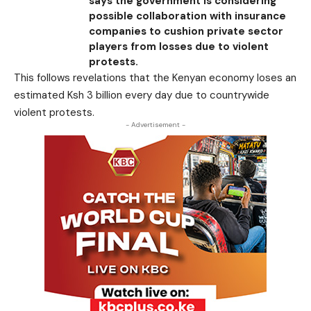
says the government is considering
possible collaboration with insurance
companies to cushion private sector
players from losses due to violent
protests.
This follows revelations that the Kenyan economy loses an
estimated Ksh 3 billion every day due to countrywide
violent protests.
- Advertisement -