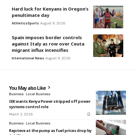
Hard luck for Kenyans in Oregon’s
penultimate day
Athletics
Sports
August 9, 2026
Spain imposes border controls
against Italy as row over Ceuta
migrant influx intensifies
International News
August 9, 2026
You May also Like
Business
Local Business
IEK wants Kenya Power stripped off power
systems control role
March 2, 2026
Business
Local Business
Reprieve at the pump as fuel prices drop by