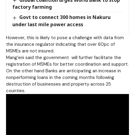
Global coalition urges World Bank to stop
factory farming
Govt to connect 300 homes in Nakuru
under last mile power access
However, this is likely to pose a challenge with data from
the insurance regulator indicating that over 60pc of
MSMEs are not insured.
Mang’eni said the government will further facilitate the
registration of MSMEs for better coordination and support.
On the other hand Banks are anticipating an increase in
nonperforming loans in the coming months following
destruction of businesses and property across 25
counties.