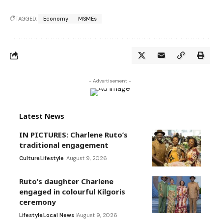
TAGGED:
Economy
MSMEs
- Advertisement -
Latest News
IN PICTURES: Charlene Ruto’s
traditional engagement
Culture
Lifestyle
August 9, 2026
Ruto’s daughter Charlene
engaged in colourful Kilgoris
ceremony
Lifestyle
Local News
August 9, 2026