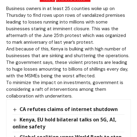
Business owners in at least 25 counties woke up on
Thursday to find rows upon rows of vandalized premises
leading to losses running into millions with some
businesses staring at imminent closure. This was the
aftermath of the June 25th protest which was organized
to mark anniversary of last year’s protest.
And because of this, Kenya is bulking with high number of
businesses that are sinking and shuttering the operations.
The government says, these violent protests are leading
to huge losses amounting to billions of shillings every day,
with the MSMEs being the worst affected.
To minimize the impact on investments, government is
considering a raft of interventions among them
collaboration with underwriters.
CA refutes claims of internet shutdown
Kenya, EU hold bilateral talks on 5G, AI,
online safety