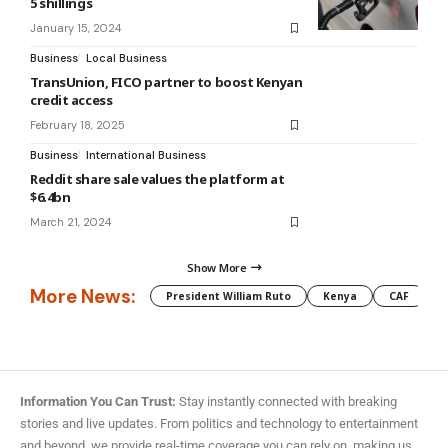
5 shillings
January 15, 2024
Business
Local Business
TransUnion, FICO partner to boost Kenyan
credit access
February 18, 2025
Business
International Business
Reddit share sale values the platform at
$6.4bn
March 21, 2024
Show More
More News:
President William Ruto
Kenya
CAF
M
Information You Can Trust:
Stay instantly connected with breaking
stories and live updates. From politics and technology to entertainment
and beyond, we provide real-time coverage you can rely on, making us