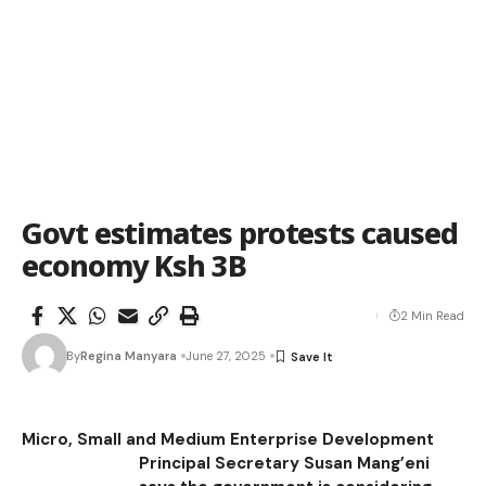
Govt estimates protests caused
economy Ksh 3B
2 Min Read
By
Regina Manyara
June 27, 2025
Micro, Small and Medium Enterprise Development
Principal Secretary Susan Mang’eni