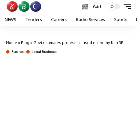
Aa
NEWS
Tenders
Careers
Radio Services
Sports
Home
»
Blog
»
Govt estimates protests caused economy Ksh 3B
Business
Local Business