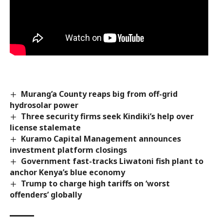
Murang’a County reaps big from off-grid
hydrosolar power
Three security firms seek Kindiki’s help over
license stalemate
Kuramo Capital Management announces
investment platform closings
Government fast-tracks Liwatoni fish plant to
anchor Kenya’s blue economy
Trump to charge high tariffs on ‘worst
offenders’ globally