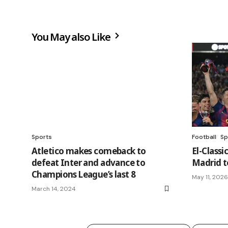
You May also Like
Sports
Football
Sp
Atletico makes comeback to
El-Classi
defeat Inter and advance to
Madrid to
Champions League’s last 8
May 11, 2026
March 14, 2024