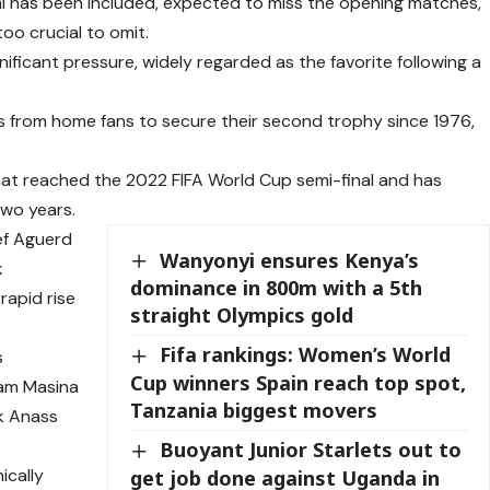
imi has been included, expected to miss the opening matches,
oo crucial to omit.
ficant pressure, widely regarded as the favorite following a
s from home fans to secure their second trophy since 1976,
 that reached the 2022 FIFA World Cup semi-final and has
two years.
ef Aguerd
Wanyonyi ensures Kenya’s
k
dominance in 800m with a 5th
rapid rise
straight Olympics gold
Fifa rankings: Women’s World
s
Cup winners Spain reach top spot,
dam Masina
Tanzania biggest movers
k Anass
Buoyant Junior Starlets out to
ically
get job done against Uganda in