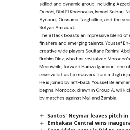
skilled and dynamic group, including Azzed
Ounahi, Bilal El Khannouss, Ismael Saibari, Nei
Aynaoui, Oussama Targhalline, and the se
Sofyan Amrabat.
The attack boasts an impressive blend of
finishers and emerging talents. Youssef En
creative wide players Soufiane Rahimi, Abd
Brahim Diaz, who has revitalized Morocco’s 
Meanwhile, forward Hamza Igamane, one of 
reserve list as he recovers from a thigh inju
He is joined by left-back Youssef Belammari
begins. Morocco, drawn in Group A, will ki
by matches against Mali and Zambia.
Santos’ Neymar leaves pitch in 
Embakasi Central wins inaugura