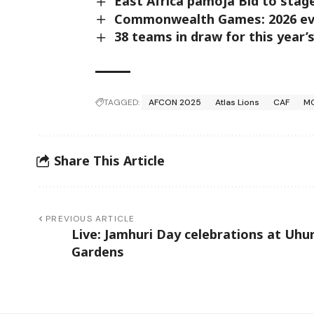
East Africa pamoja Bid to sta
Commonwealth Games: 2026 even
38 teams in draw for this year
TAGGED:
AFCON 2025
Atlas Lions
CAF
M
Share This Article
PREVIOUS ARTICLE
Live: Jamhuri Day celebrations at Uhu
Gardens