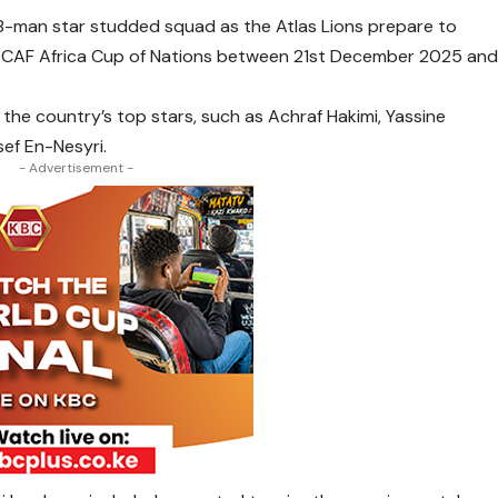
-man star studded squad as the Atlas Lions prepare to
es CAF Africa Cup of Nations between 21st December 2025 an
the country’s top stars, such as Achraf Hakimi, Yassine
ef En-Nesyri.
- Advertisement -