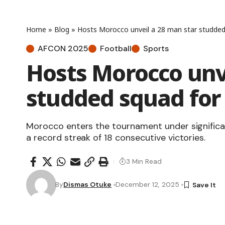
Home
»
Blog
»
Hosts Morocco unveil a 28 man star studde
AFCON 2025
Football
Sports
Hosts Morocco unv
studded squad fo
Morocco enters the tournament under significan
a record streak of 18 consecutive victories.
3 Min Read
By
Dismas Otuke
December 12, 2025