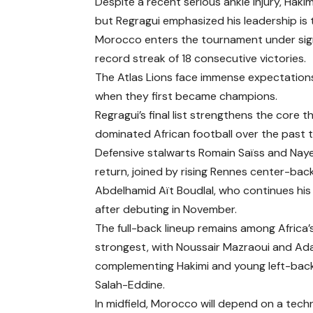
Despite a recent serious ankle injury, Hak
but Regragui emphasized his leadership is t
Morocco enters the tournament under signi
record streak of 18 consecutive victories.
The Atlas Lions face immense expectation
when they first became champions.
Regragui’s final list strengthens the core
dominated African football over the past 
Defensive stalwarts Romain Saïss and Nay
return, joined by rising Rennes center-bac
Abdelhamid Aït Boudlal, who continues his 
after debuting in November.
The full-back lineup remains among Africa’
strongest, with Noussair Mazraoui and A
complementing Hakimi and young left-bac
Salah-Eddine.
In midfield, Morocco will depend on a techn