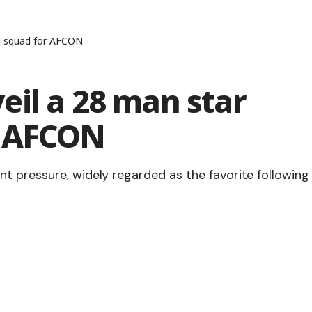
d squad for AFCON
eil a 28 man star
r AFCON
t pressure, widely regarded as the favorite following