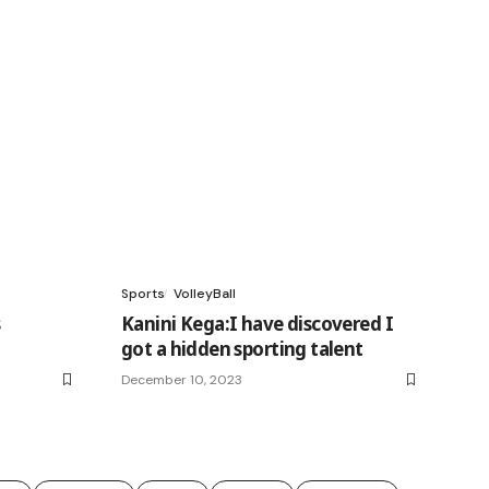
Sports
VolleyBall
s
Kanini Kega:I have discovered I
got a hidden sporting talent
December 10, 2023