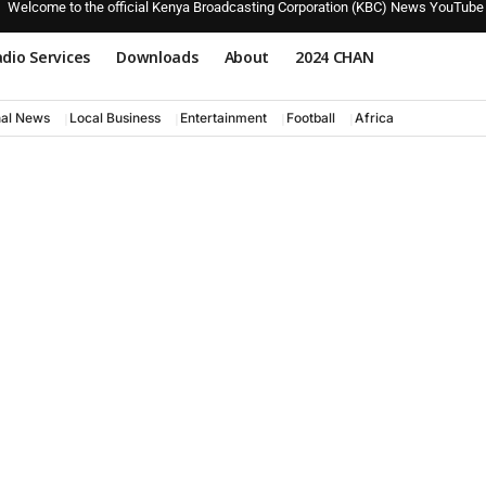
Welcome to the official Kenya Broadcasting Corporation (KBC) News YouTube
dio Services
Downloads
About
2024 CHAN
nal News
Local Business
Entertainment
Football
Africa