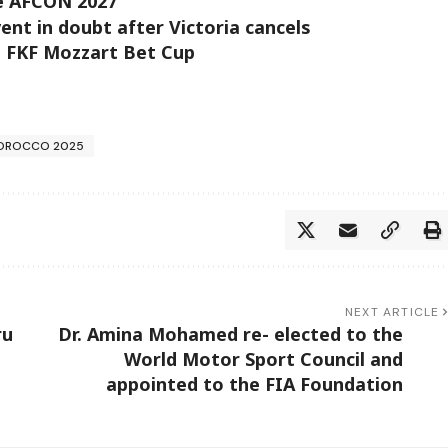
ge AFCON 2027
t in doubt after Victoria cancels
’s FKF Mozzart Bet Cup
OROCCO 2025
NEXT ARTICLE
ru
Dr. Amina Mohamed re- elected to the
World Motor Sport Council and
appointed to the FIA Foundation