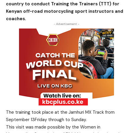
country to conduct Training the Trainers (TTT) for
Kenyan off-road motorcycling sport instructors and
coaches.
- Advertisement -
The training took place at the Jamhuri MX Track from
September 13Friday through to Sunday.
This visit was made possible by the Women in