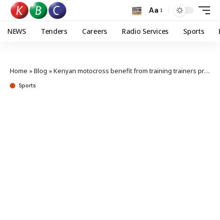
Aa
NEWS
Tenders
Careers
Radio Services
Sports
Home
»
Blog
»
Kenyan motocross benefit from training trainers program
Sports