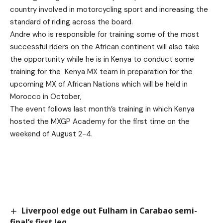
country involved in motorcycling sport and increasing the
standard of riding across the board.
Andre who is responsible for training some of the most
successful riders on the African continent will also take
the opportunity while he is in Kenya to conduct some
training for the Kenya MX team in preparation for the
upcoming MX of African Nations which will be held in
Morocco in October,
The event follows last month’s training in which Kenya
hosted the MXGP Academy for the first time on the
weekend of August 2-4.
Liverpool edge out Fulham in Carabao semi-
final’s first leg