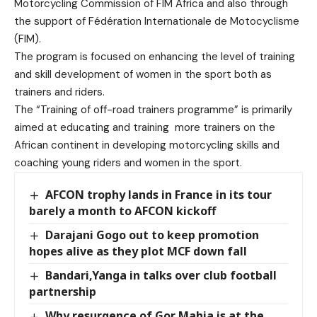
Motorcycling Commission of FIM Africa and also through
the support of Fédération Internationale de Motocyclisme
(FIM).
The program is focused on enhancing the level of training
and skill development of women in the sport both as
trainers and riders.
The “Training of off-road trainers programme” is primarily
aimed at educating and training more trainers on the
African continent in developing motorcycling skills and
coaching young riders and women in the sport.
AFCON trophy lands in France in its tour
barely a month to AFCON kickoff
Darajani Gogo out to keep promotion
hopes alive as they plot MCF down fall
Bandari,Yanga in talks over club football
partnership
Why resurgence of Gor Mahia is at the