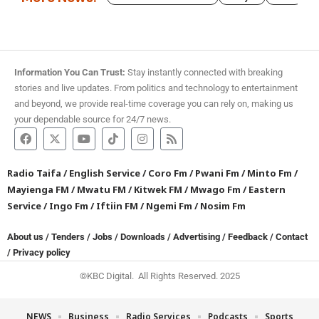
Information You Can Trust:
Stay instantly connected with breaking
stories and live updates. From politics and technology to entertainment
and beyond, we provide real-time coverage you can rely on, making us
your dependable source for 24/7 news.
Radio Taifa
/
English Service
/
Coro Fm
/
Pwani Fm
/
Minto Fm
/
Mayienga FM
/
Mwatu FM
/
Kitwek FM
/
Mwago Fm
/
Eastern
Service
/
Ingo Fm
/
Iftiin FM
/
Ngemi Fm
/
Nosim Fm
About us
/
Tenders
/
Jobs
/
Downloads
/
Advertising
/
Feedback
/
Contact
/
Privacy policy
©KBC Digital. All Rights Reserved. 2025
NEWS
Business
Radio Services
Podcasts
Sports