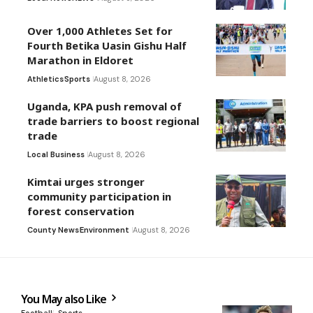
Over 1,000 Athletes Set for
Fourth Betika Uasin Gishu Half
Marathon in Eldoret
Athletics
Sports
August 8, 2026
Uganda, KPA push removal of
trade barriers to boost regional
trade
Local Business
August 8, 2026
Kimtai urges stronger
community participation in
forest conservation
County News
Environment
August 8, 2026
You May also Like