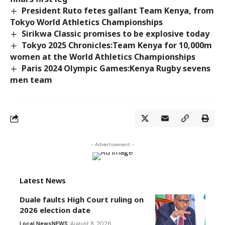
President Ruto fetes gallant Team Kenya, from
Tokyo World Athletics Championships
Sirikwa Classic promises to be explosive today
Tokyo 2025 Chronicles:Team Kenya for 10,000m
women at the World Athletics Championships
Paris 2024 Olympic Games:Kenya Rugby sevens
men team
- Advertisement -
Latest News
Duale faults High Court ruling on
2026 election date
Local News
NEWS
August 8, 2026