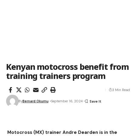
Kenyan motocross benefit from
training trainers program
3 Min Read
By
Bernard Okumu
September 16, 2024
Motocross (MX) trainer Andre Dearden is in the