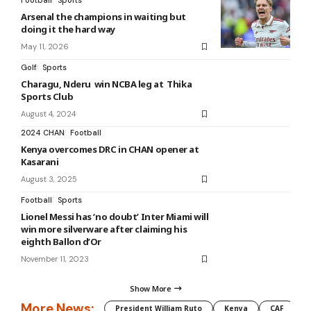
Football
Sports
Arsenal the champions in waiting but
doing it the hard way
May 11, 2026
Golf
Sports
Charagu, Nderu win NCBA leg at Thika
Sports Club
August 4, 2024
2024 CHAN
Football
Kenya overcomes DRC in CHAN opener at
Kasarani
August 3, 2025
Football
Sports
Lionel Messi has ‘no doubt’ Inter Miami will
win more silverware after claiming his
eighth Ballon d’Or
November 11, 2023
Show More
More News:
President William Ruto
Kenya
CAF
M