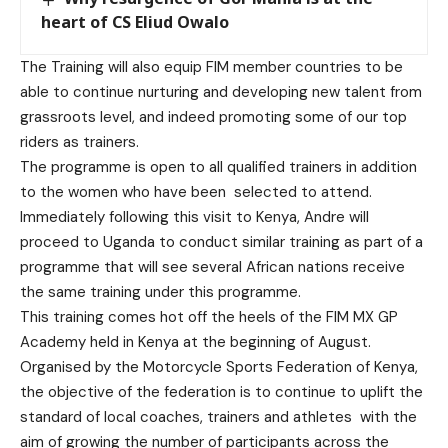
heart of CS Eliud Owalo
The Training will also equip FIM member countries to be
able to continue nurturing and developing new talent from
grassroots level, and indeed promoting some of our top
riders as trainers.
The programme is open to all qualified trainers in addition
to the women who have been selected to attend.
Immediately following this visit to Kenya, Andre will
proceed to Uganda to conduct similar training as part of a
programme that will see several African nations receive
the same training under this programme.
This training comes hot off the heels of the FIM MX GP
Academy held in Kenya at the beginning of August.
Organised by the Motorcycle Sports Federation of Kenya,
the objective of the federation is to continue to uplift the
standard of local coaches, trainers and athletes with the
aim of growing the number of participants across the