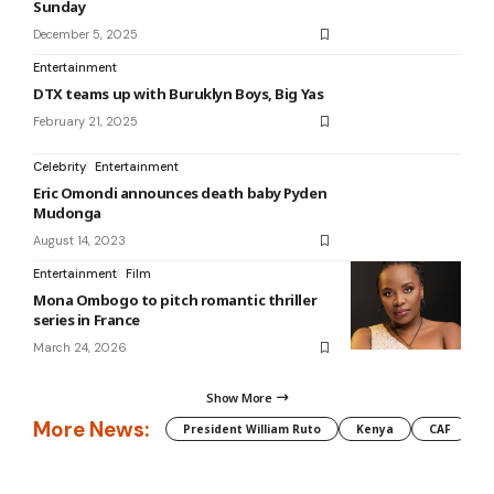
Sunday
December 5, 2025
Entertainment
DTX teams up with Buruklyn Boys, Big Yas
February 21, 2025
Celebrity
Entertainment
Eric Omondi announces death baby Pyden
Mudonga
August 14, 2023
Entertainment
Film
Mona Ombogo to pitch romantic thriller
series in France
March 24, 2026
Show More
More News:
President William Ruto
Kenya
CAF
M