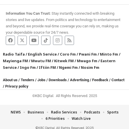
Information You Can Trust:
Stay instantly connected with breaking
stories and live updates. From politics and technology to entertainment
and beyond, we provide real-time coverage you can rely on, making us
your dependable source for 24/7 news.
Radio Taifa
/
English Service
/
Coro Fm
/
Pwani Fm
/
Minto Fm
/
Mayienga FM
/
Mwatu FM
/
Kitwek FM
/
Mwago Fm
/
Eastern
Service
/
Ingo Fm
/
Iftiin FM
/
Ngemi Fm
/
Nosim Fm
About us
/
Tenders
/
Jobs
/
Downloads
/
Advertising
/
Feedback
/
Contact
/
Privacy policy
©KBC Digital. All Rights Reserved. 2025
NEWS
Business
Radio Services
Podcasts
Sports
6 Priorities
Watch Live
©KBC Digital. All Rights Reserved. 2025