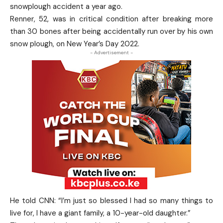
snowplough accident a year ago.
Renner, 52, was in critical condition after breaking more
than 30 bones after being accidentally run over by his own
snow plough, on New Year’s Day 2022.
- Advertisement -
He told CNN: “I’m just so blessed I had so many things to
live for, I have a giant family, a 10-year-old daughter.”