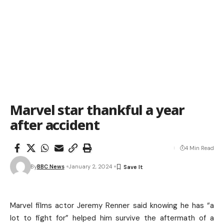
Marvel star thankful a year
after accident
4 Min Read
By
BBC News
January 2, 2024
Marvel films actor Jeremy Renner said knowing he has “a
lot to fight for” helped him survive the aftermath of a