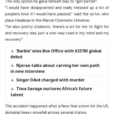
The only option he gave himself was to “get better”.
“I would have disappointed and really messed up a lot of
people’s lives if I would have passed,” said the actor, who
plays Hawkeye in the Marvel Cinematic Universe.
“I’m also pretty stubborn, there’s a lot for me to fight for
and recovery was just a one-way road in my mind and my
recovery.”
‘Barbie’ wins Box Office with $337M global
debut
Njerae talks about carving her own path
in new interview
Singer D4vd charged with murder
Tiwa Savage nurtures Africa’s future
talent
The accident happened after a New Year storm hit the US,
dumping heavy snowfall across several states.