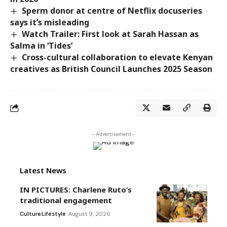
Sperm donor at centre of Netflix docuseries
says it’s misleading
Watch Trailer: First look at Sarah Hassan as
Salma in ‘Tides’
Cross-cultural collaboration to elevate Kenyan
creatives as British Council Launches 2025 Season
- Advertisement -
Latest News
IN PICTURES: Charlene Ruto’s
traditional engagement
Culture
Lifestyle
August 9, 2026