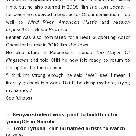
films, but he also starred in 2008 film
The Hurt Locker
–
for which he received a best actor Oscar nomination – as
well as
Wind River, American Hustle
and
Mission
Impossible – Ghost Protocol
.
Renner was also nominated for a Best Supporting Actor
Oscar for his role in 2010 film
The Town
.
He also stars in Paramount+ series
The Mayor Of
Kingstown
and told CNN he now felt ready to return to
filming for the third season.
“I think I’m strong enough, he said. “We’ll see. I mean, I
literally go back in a week. But I’ll be doing my best, trying
my hardest.”
See full post
Kenyan student wins grant to build hub for
young DJs in Nairobi
Toxic Lyrikali, Zaituni named artists to watch
in 2026