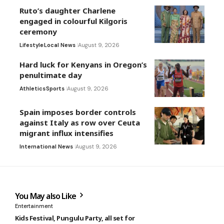
Ruto’s daughter Charlene
engaged in colourful Kilgoris
ceremony
Lifestyle
Local News
August 9, 2026
Hard luck for Kenyans in Oregon’s
penultimate day
Athletics
Sports
August 9, 2026
Spain imposes border controls
against Italy as row over Ceuta
migrant influx intensifies
International News
August 9, 2026
You May also Like
Entertainment
Kids Festival, Pungulu Party, all set for