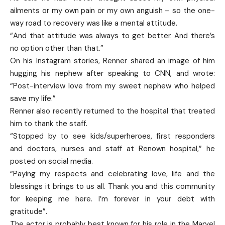
ailments or my own pain or my own anguish – so the one-
way road to recovery was like a mental attitude.
“And that attitude was always to get better. And there’s
no option other than that.”
On his Instagram stories, Renner shared an image of him
hugging his nephew after speaking to CNN, and wrote:
“Post-interview love from my sweet nephew who helped
save my life.”
Renner also recently returned to the hospital that treated
him to thank the staff.
“Stopped by to see kids/superheroes, first responders
and doctors, nurses and staff at Renown hospital,” he
posted on social media.
“Paying my respects and celebrating love, life and the
blessings it brings to us all. Thank you and this community
for keeping me here. I’m forever in your debt with
gratitude”.
The actor is probably best known for his role in the Marvel