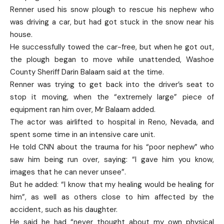
Renner used his snow plough to rescue his nephew who
was driving a car, but had got stuck in the snow near his
house.
He successfully towed the car-free, but when he got out,
the plough began to move while unattended, Washoe
County Sheriff Darin Balaam said at the time.
Renner was trying to get back into the driver’s seat to
stop it moving, when the “extremely large” piece of
equipment ran him over, Mr Balaam added.
The actor was airlifted to hospital in Reno, Nevada, and
spent some time in an intensive care unit.
He told CNN about the trauma for his “poor nephew” who
saw him being run over, saying: “I gave him you know,
images that he can never unsee”.
But he added: “I know that my healing would be healing for
him”, as well as others close to him affected by the
accident, such as his daughter.
He said he had “never thought about my own physical