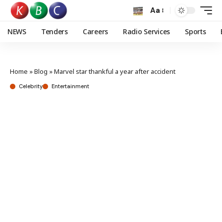
Aa
NEWS
Tenders
Careers
Radio Services
Sports
Home
»
Blog
»
Marvel star thankful a year after accident
Celebrity
Entertainment