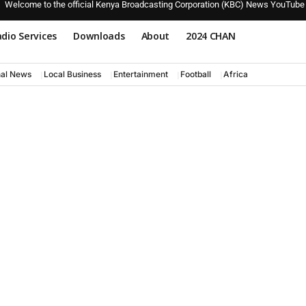
Welcome to the official Kenya Broadcasting Corporation (KBC) News YouTube
dio Services
Downloads
About
2024 CHAN
nal News
Local Business
Entertainment
Football
Africa