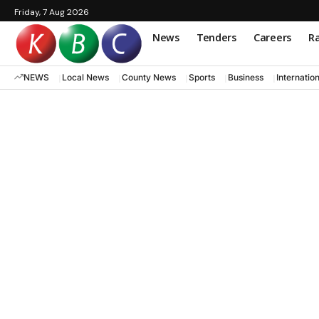
Friday, 7 Aug 2026
News
Tenders
Careers
Ra
NEWS
Local News
County News
Sports
Business
Internatio