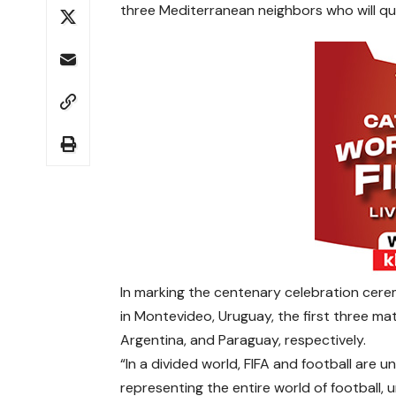
three Mediterranean neighbors who will qual
In marking the centenary celebration cer
in Montevideo, Uruguay, the first three ma
Argentina, and Paraguay, respectively.
“In a divided world, FIFA and football are un
representing the entire world of football,