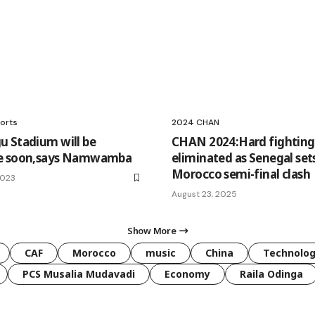
orts
2024 CHAN
 Stadium will be
CHAN 2024:Hard fightin
e soon,says Namwamba
eliminated as Senegal set
Morocco semi-final clash
2023
August 23, 2025
Show More
CAF
Morocco
music
China
Technolo
PCS Musalia Mudavadi
Economy
Raila Odinga