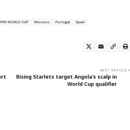
FIFA WORLD CUP
Morocco
Portugal
Spain
NEXT ARTICLE
ort
Rising Starlets target Angola’s scalp in
World Cup qualifier