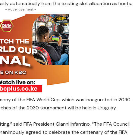
ify automatically from the existing slot allocation as hosts.
- Advertisement -
emony of the FIFA World Cup, which was inaugurated in 2030
tches of the 2030 tournament will be held in Uruguay,
iting,” said FIFA President Gianni Infantino. “The FIFA Council,
 unanimously agreed to celebrate the centenary of the FIFA