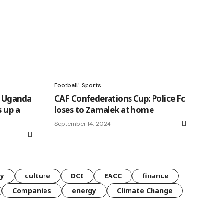
Football
Sports
g Uganda
CAF Confederations Cup: Police Fc
s up a
loses to Zamalek at home
September 14, 2024
gy
culture
DCI
EACC
finance
Companies
energy
Climate Change