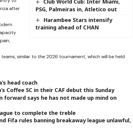
ntry to
Club World Cub: Inter Miami,
nza after
PSG, Palmeiras in, Atletico out
Harambee Stars intensify
modern
training ahead of CHAN
apacity
pain,
 teams, similar to the 2026 tournament, which will be held
a’s head coach
a’s Coffee SC in their CAF debut this Sunday
in forward says he has not made up mind on
ague to complete the treble
d Fifa rules banning breakaway league unlawful,