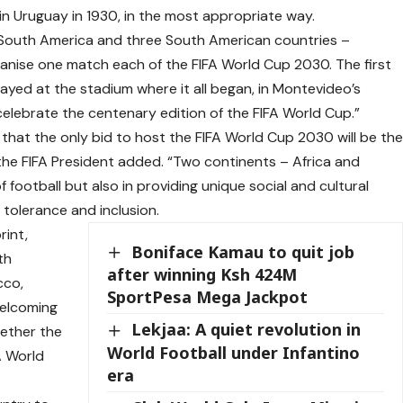
in Uruguay in 1930, in the most appropriate way.
 in South America and three South American countries –
ganise one match each of the FIFA World Cup 2030. The first
layed at the stadium where it all began, in Montevideo’s
celebrate the centenary edition of the FIFA World Cup.”
that the only bid to host the FIFA World Cup 2030 will be th
 the FIFA President added. “Two continents – Africa and
 football but also in providing unique social and cultural
tolerance and inclusion.
rint,
Boniface Kamau to quit job
th
after winning Ksh 424M
cco,
SportPesa Mega Jackpot
welcoming
Lekjaa: A quiet revolution in
gether the
World Football under Infantino
A World
era