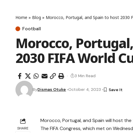
Home
»
Blog
»
Morocco, Portugal, and Spain to host 2030 F
Football
Morocco, Portugal,
2030 FIFA World Cu
3 Min Read
By
Dismas Otuke
October 4, 2023
Morocco, Portugal, and Spain will host th
The FIFA Congress, which met on Wednesd
SHARE