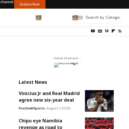
 channel.
Explore Now
- Advertisement -
Latest News
Vinicius Jr and Real Madrid
agree new six-year deal
Football
Sports
August 7, 2026
Chipu eye Namibia
revenge as road to