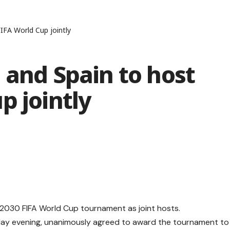
IFA World Cup jointly
 and Spain to host
p jointly
e 2030 FIFA World Cup tournament as joint hosts.
ay evening, unanimously agreed to award the tournament to