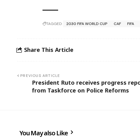
TAGGED:
2030 FIFA WORLD CUP
CAF
FIFA
Share This Article
PREVIOUS ARTICLE
President Ruto receives progress rep
from Taskforce on Police Reforms
You May also Like