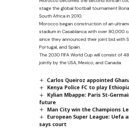
Morocco becomes the second African cou
stage the global football tournament Bona
South Africa in 2010.
Morocco began construction of an ultra
stadium in Casablanca with over 80,000 c
since they announced their joint bid with S
Portugal, and Spain.
The 2030 FIFA World Cup will consist of 48
jointly by the USA, Mexico, and Canada.
Carlos Queiroz appointed Ghan
Kenya Police FC to play Ethiopi
Kylian Mbappe: Paris St-Germa
future
Man City win the Champions Le
European Super League: Uefa an
says court