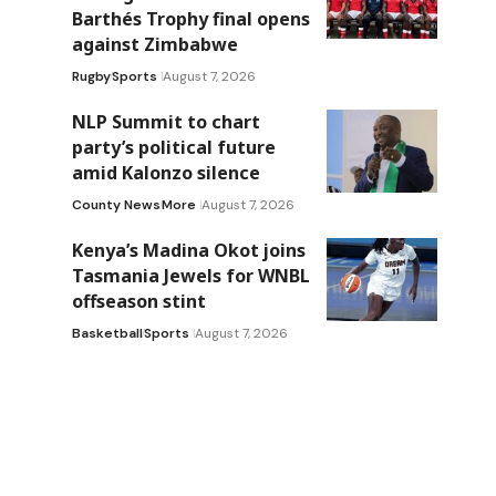
Barthés Trophy final opens
against Zimbabwe
Rugby
Sports
August 7, 2026
NLP Summit to chart
party’s political future
amid Kalonzo silence
County News
More
August 7, 2026
Kenya’s Madina Okot joins
Tasmania Jewels for WNBL
offseason stint
Basketball
Sports
August 7, 2026