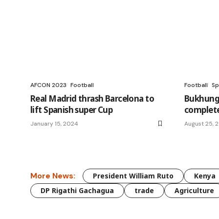
AFCON 2023
Football
Football
Sp
Real Madrid thrash Barcelona to
Bukhungu
lift Spanish super Cup
complet
January 15, 2024
August 25, 
More News:
President William Ruto
Kenya
DP Rigathi Gachagua
trade
Agriculture