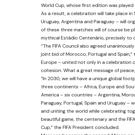
World Cup, whose first edition was played 
As a result, a celebration will take place
Uruguay, Argentina and Paraguay – will or
of these three matches will of course be p
mythical Estádio Centenário, precisely to 
“The FIFA Council also agreed unanimously 
joint bid of Morocco, Portugal and Spain,”
Europe – united not only in a celebration of
cohesion. What a great message of peace, 
“In 2030, we will have a unique global footp
three continents – Africa, Europe and Sou
America – six countries – Argentina, Moro
Paraguay, Portugal, Spain and Uruguay – 
and uniting the world while celebrating to
beautiful game, the centenary and the FIF
Cup,” the FIFA President concluded.