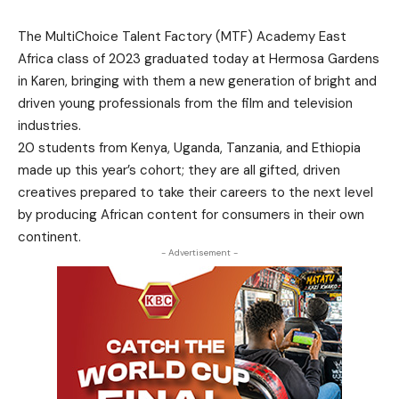
The MultiChoice Talent Factory (MTF) Academy East
Africa class of 2023 graduated today at Hermosa Gardens
in Karen, bringing with them a new generation of bright and
driven young professionals from the film and television
industries.
20 students from Kenya, Uganda, Tanzania, and Ethiopia
made up this year’s cohort; they are all gifted, driven
creatives prepared to take their careers to the next level
by producing African content for consumers in their own
continent.
- Advertisement -