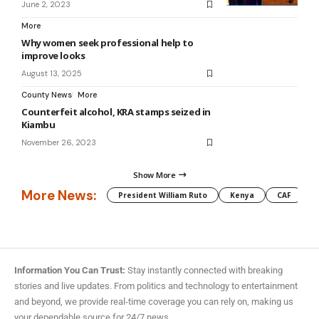
June 2, 2023
More
Why women seek professional help to
improve looks
August 13, 2025
County News
More
Counterfeit alcohol, KRA stamps seized in
Kiambu
November 26, 2023
Show More
More News:
President William Ruto
Kenya
CAF
M
Information You Can Trust:
Stay instantly connected with breaking
stories and live updates. From politics and technology to entertainment
and beyond, we provide real-time coverage you can rely on, making us
your dependable source for 24/7 news.