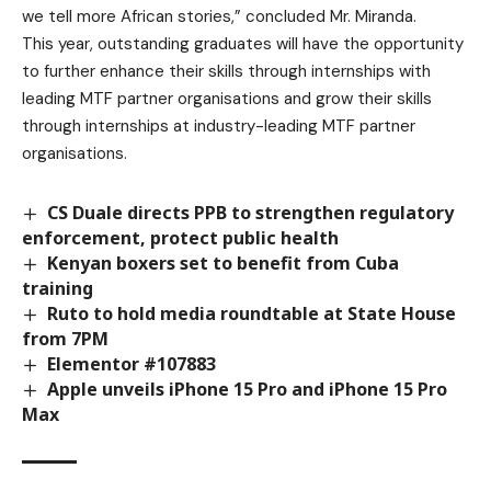
we tell more African stories,” concluded Mr. Miranda.
This year, outstanding graduates will have the opportunity
to further enhance their skills through internships with
leading MTF partner organisations and grow their skills
through internships at industry-leading MTF partner
organisations.
CS Duale directs PPB to strengthen regulatory
enforcement, protect public health
Kenyan boxers set to benefit from Cuba
training
Ruto to hold media roundtable at State House
from 7PM
Elementor #107883
Apple unveils iPhone 15 Pro and iPhone 15 Pro
Max