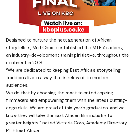
Designed to nurture the next generation of African
storytellers, MultiChoice established the MTF Academy,
an industry-development training initiative, throughout the
continent in 2018.
“We are dedicated to keeping East Africa’s storytelling
tradition alive in a way that is relevant to modern
audiences.
We do that by choosing the most talented aspiring
filmmakers and empowering them with the latest cutting-
edge skills. We are proud of this year’s graduates, and we
know they will take the East African film industry to
greater heights,” noted Victoria Goro, Academy Directory,
MTF East Africa.