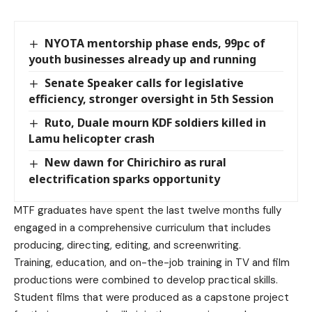
NYOTA mentorship phase ends, 99pc of
youth businesses already up and running
Senate Speaker calls for legislative
efficiency, stronger oversight in 5th Session
Ruto, Duale mourn KDF soldiers killed in
Lamu helicopter crash
New dawn for Chirichiro as rural
electrification sparks opportunity
MTF graduates have spent the last twelve months fully
engaged in a comprehensive curriculum that includes
producing, directing, editing, and screenwriting.
Training, education, and on-the-job training in TV and film
productions were combined to develop practical skills.
Student films that were produced as a capstone project