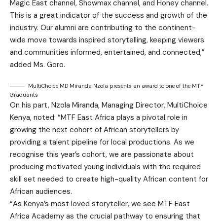
Magic East channel, Showmax channel, and Honey channel.
This is a great indicator of the success and growth of the
industry. Our alumni are contributing to the continent-
wide move towards inspired storytelling, keeping viewers
and communities informed, entertained, and connected,”
added Ms. Goro.
MultiChoice MD Miranda Nzola presents an award to one of the MTF
Graduants
On his part, Nzola Miranda, Managing Director, MultiChoice
Kenya, noted: “MTF East Africa plays a pivotal role in
growing the next cohort of African storytellers by
providing a talent pipeline for local productions. As we
recognise this year’s cohort, we are passionate about
producing motivated young individuals with the required
skill set needed to create high-quality African content for
African audiences.
“As Kenya’s most loved storyteller, we see MTF East
Africa Academy as the crucial pathway to ensuring that