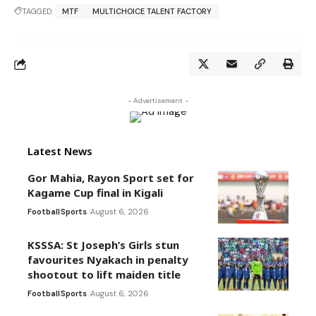
TAGGED:
MTF
MULTICHOICE TALENT FACTORY
- Advertisement -
Latest News
Gor Mahia, Rayon Sport set for
Kagame Cup final in Kigali
Football
Sports
August 6, 2026
KSSSA: St Joseph’s Girls stun
favourites Nyakach in penalty
shootout to lift maiden title
Football
Sports
August 6, 2026