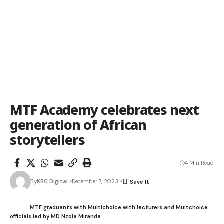
MTF Academy celebrates next
generation of African
storytellers
4 Min Read
By
KBC Digital
December 7, 2023
MTF graduants with Multichoice with lecturers and Multchoice
officials led by MD Nzola Miranda