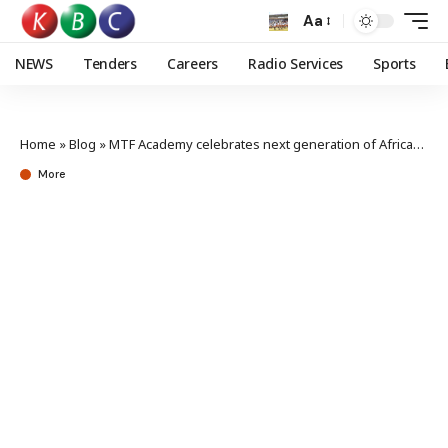
Aa
NEWS
Tenders
Careers
Radio Services
Sports
Home
»
Blog
»
MTF Academy celebrates next generation of African storytellers
More