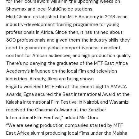
for their coursework will air in the upcoming weeks on
Showmax and local MultiChoice stations.
MultiChoice established the MTF Academy in 2018 as an
industry-development training programme for young
professionals in Africa. Since then, it has trained about
300 professionals and given them the industry skills they
need to guarantee global competitiveness, excellent
content for African audiences, and high production quality.
There’s no denying the graduates of the MTF East Africa
Academy’s influence on the local film and television
industries. Already, films are being shown.
Engaito won Best MTF Film at the recent eighth AMVCA
awards, Egna secured the Best International Award at the
Kalasha International Film Festival in Nairobi, and Wavamizi
received the Chairman’s Award at the Zanzibar
International Film Festival,” added Ms. Goro.
“We are seeing production companies started by MTF
East Africa alumni producing local films under the Maisha