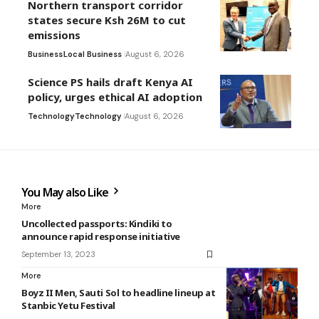
Northern transport corridor
states secure Ksh 26M to cut
emissions
Business
Local Business
August 6, 2026
Science PS hails draft Kenya AI
policy, urges ethical AI adoption
Technology
Technology
August 6, 2026
You May also Like
More
Uncollected passports: Kindiki to
announce rapid response initiative
September 13, 2023
More
Boyz II Men, Sauti Sol to headline lineup at
Stanbic Yetu Festival