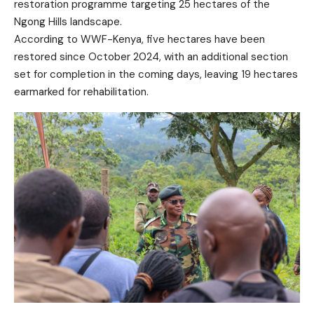
restoration programme targeting 25 hectares of the
Ngong Hills landscape.
According to WWF-Kenya, five hectares have been
restored since October 2024, with an additional section
set for completion in the coming days, leaving 19 hectares
earmarked for rehabilitation.