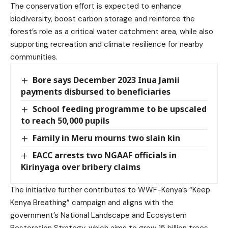
The conservation effort is expected to enhance
biodiversity, boost carbon storage and reinforce the
forest’s role as a critical water catchment area, while also
supporting recreation and climate resilience for nearby
communities.
Bore says December 2023 Inua Jamii
payments disbursed to beneficiaries
School feeding programme to be upscaled
to reach 50,000 pupils
Family in Meru mourns two slain kin
EACC arrests two NGAAF officials in
Kirinyaga over bribery claims
The initiative further contributes to WWF-Kenya’s “Keep
Kenya Breathing” campaign and aligns with the
government’s National Landscape and Ecosystem