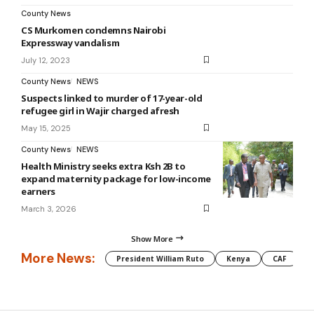
County News
CS Murkomen condemns Nairobi
Expressway vandalism
July 12, 2023
County News
NEWS
Suspects linked to murder of 17-year-old
refugee girl in Wajir charged afresh
May 15, 2025
County News
NEWS
Health Ministry seeks extra Ksh 2B to
expand maternity package for low-income
earners
March 3, 2026
Show More
More News:
President William Ruto
Kenya
CAF
M