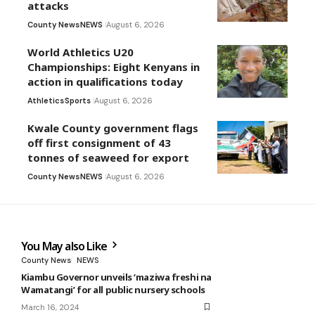
attacks
County News
NEWS
August 6, 2026
World Athletics U20
Championships: Eight Kenyans in
action in qualifications today
Athletics
Sports
August 6, 2026
Kwale County government flags
off first consignment of 43
tonnes of seaweed for export
County News
NEWS
August 6, 2026
You May also Like
County News
NEWS
Kiambu Governor unveils ‘maziwa freshi na
Wamatangi’ for all public nursery schools
March 16, 2024