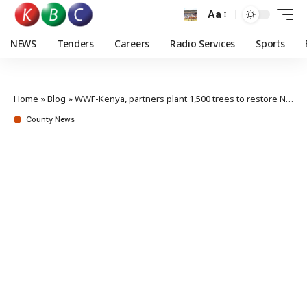
Aa
NEWS
Tenders
Careers
Radio Services
Sports
Home
»
Blog
»
WWF-Kenya, partners plant 1,500 trees to restore Ngong Hills Forest
County News