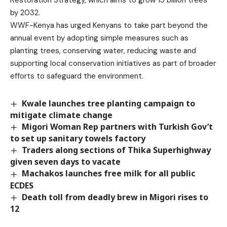
Restoration Strategy, which aims to grow 15 billion trees
by 2032.
WWF-Kenya has urged Kenyans to take part beyond the
annual event by adopting simple measures such as
planting trees, conserving water, reducing waste and
supporting local conservation initiatives as part of broader
efforts to safeguard the environment.
Kwale launches tree planting campaign to
mitigate climate change
Migori Woman Rep partners with Turkish Gov’t
to set up sanitary towels factory
Traders along sections of Thika Superhighway
given seven days to vacate
Machakos launches free milk for all public
ECDES
Death toll from deadly brew in Migori rises to
12