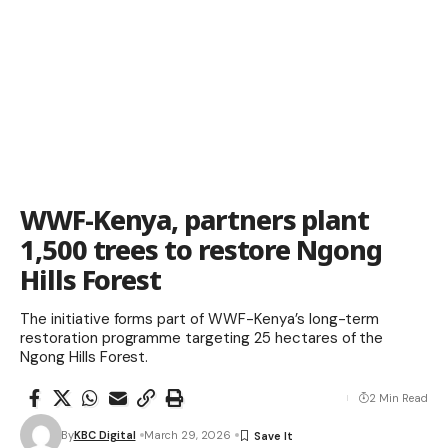
WWF-Kenya, partners plant
1,500 trees to restore Ngong
Hills Forest
The initiative forms part of WWF-Kenya’s long-term
restoration programme targeting 25 hectares of the
Ngong Hills Forest.
2 Min Read
By
KBC Digital
March 29, 2026