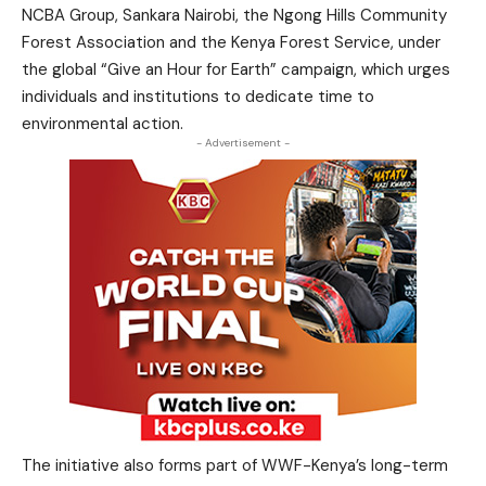
NCBA Group, Sankara Nairobi, the Ngong Hills Community
Forest Association and the Kenya Forest Service, under
the global “Give an Hour for Earth” campaign, which urges
individuals and institutions to dedicate time to
environmental action.
- Advertisement -
The initiative also forms part of WWF-Kenya’s long-term