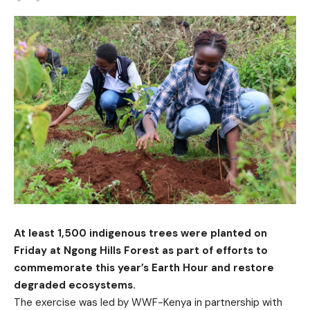
At least 1,500 indigenous trees were planted on
Friday at Ngong Hills Forest as part of efforts to
commemorate this year’s Earth Hour and restore
degraded ecosystems.
The exercise was led by WWF-Kenya in partnership with