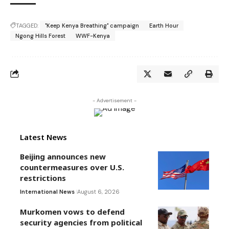
TAGGED:
"Keep Kenya Breathing" campaign
Earth Hour
Ngong Hills Forest
WWF-Kenya
- Advertisement -
Latest News
Beijing announces new
countermeasures over U.S.
restrictions
International News
August 6, 2026
Murkomen vows to defend
security agencies from political