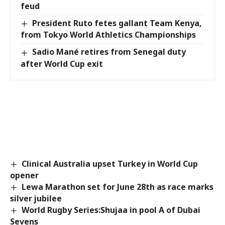
feud
President Ruto fetes gallant Team Kenya,
from Tokyo World Athletics Championships
Sadio Mané retires from Senegal duty
after World Cup exit
Clinical Australia upset Turkey in World Cup
opener
Lewa Marathon set for June 28th as race marks
silver jubilee
World Rugby Series:Shujaa in pool A of Dubai
Sevens