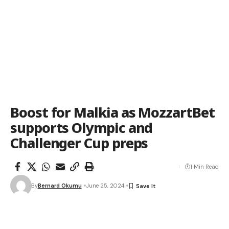
Boost for Malkia as MozzartBet
supports Olympic and
Challenger Cup preps
1 Min Read
By
Bernard Okumu
June 25, 2024