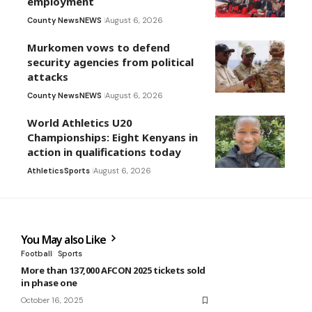
employment
County News
NEWS
August 6, 2026
Murkomen vows to defend
security agencies from political
attacks
County News
NEWS
August 6, 2026
World Athletics U20
Championships: Eight Kenyans in
action in qualifications today
Athletics
Sports
August 6, 2026
You May also Like
Football
Sports
More than 137,000 AFCON 2025 tickets sold
in phase one
October 16, 2025