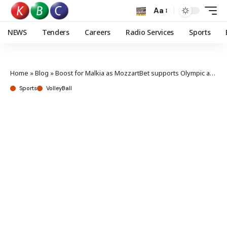
Aa
NEWS
Tenders
Careers
Radio Services
Sports
Home
»
Blog
»
Boost for Malkia as MozzartBet supports Olympic and Challenger Cup preps
Sports
VolleyBall