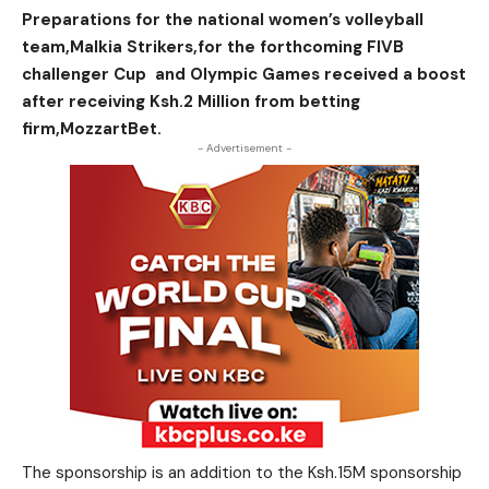
Preparations for the national women’s volleyball
team,Malkia Strikers,for the forthcoming FIVB
challenger Cup and Olympic Games received a boost
after receiving Ksh.2 Million from betting
firm,MozzartBet.
- Advertisement -
The sponsorship is an addition to the Ksh.15M sponsorship