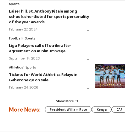
Sports
Laiser hill, St. Anthony Kitale among
schools shortlisted for sports personality
of the year awards
February 27, 2024
Football
Sports
Liga F players call off strike after
agreement on minimum wage
September 14, 2023
Athletics
Sports
Tickets for World Athletics Relays in
Gaborone go on sale
February 24, 2026
Show More
More News:
President William Ruto
Kenya
CAF
M