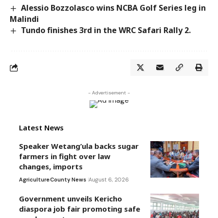
Alessio Bozzolasco wins NCBA Golf Series leg in
Malindi
Tundo finishes 3rd in the WRC Safari Rally 2.
- Advertisement -
Latest News
Speaker Wetang’ula backs sugar
farmers in fight over law
changes, imports
Agriculture
County News
August 6, 2026
Government unveils Kericho
diaspora job fair promoting safe