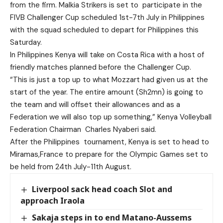
from the firm. Malkia Strikers is set to participate in the
FIVB Challenger Cup scheduled 1st-7th July in Philippines
with the squad scheduled to depart for Philippines this
Saturday.
In Philippines Kenya will take on Costa Rica with a host of
friendly matches planned before the Challenger Cup.
“This is just a top up to what Mozzart had given us at the
start of the year. The entire amount (Sh2mn) is going to
the team and will offset their allowances and as a
Federation we will also top up something,” Kenya Volleyball
Federation Chairman Charles Nyaberi said.
After the Philippines tournament, Kenya is set to head to
Miramas,France to prepare for the Olympic Games set to
be held from 24th July-11th August.
Liverpool sack head coach Slot and
approach Iraola
Sakaja steps in to end Matano-Aussems