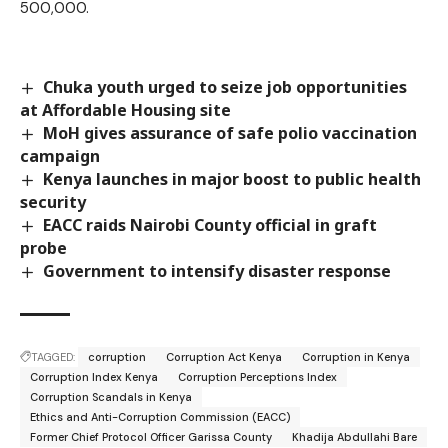
500,000.
Chuka youth urged to seize job opportunities
at Affordable Housing site
MoH gives assurance of safe polio vaccination
campaign
Kenya launches in major boost to public health
security
EACC raids Nairobi County official in graft
probe
Government to intensify disaster response
TAGGED:
corruption
Corruption Act Kenya
Corruption in Kenya
Corruption Index Kenya
Corruption Perceptions Index
Corruption Scandals in Kenya
Ethics and Anti-Corruption Commission (EACC)
Former Chief Protocol Officer Garissa County
Khadija Abdullahi Bare