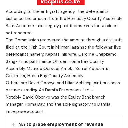
According to the anti graft agency, the defendants
siphoned the amount from the Homabay County Assembly
Bank Accounts and illegally paid themselves for services
not rendered.
The Commission recovered the amount through a civil suit
filed at the High Court in Milimani against the following five
defendants namely, Kephas, his wife, Caroline Chepkemoi
Sang- Principal Finance Officer, Homa Bay County
Assembly, Maurice Odiwuor Amek- Senior Accounts
Controller, Homa Bay County Assembly.
Others are David Obonyo and Lilian Achieng joint business
partners trading As Damila Enterprises Ltd –
Notably, David Obonyo was the Equity Bank branch
manager, Homa Bay, and the sole signatory to Damila
Enterprise account.
NA to probe employment of revenue