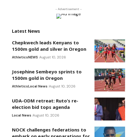
- Advertisement -
Latest News
Chepkwech leads Kenyans to
1500m gold and silver in Oregon
Athletics
NEWS
August 10, 2026
Josephine Sembeyo sprints to
1500m gold in Oregon
Athletics
Local News
August 10, 2026
UDA-ODM retreat: Ruto’s re-
election bid tops agenda
Local News
August 10, 2026
NOCK challenges federations to
embark on early preparations for