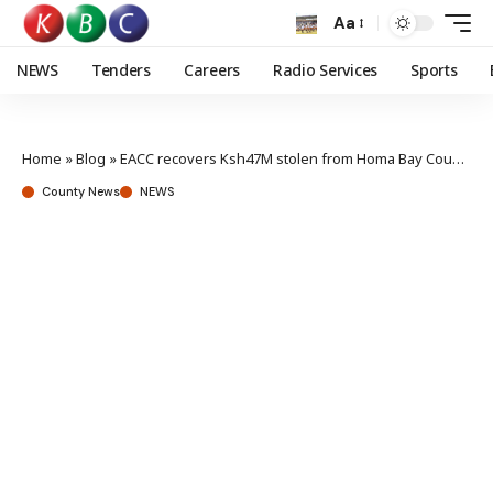
Aa
NEWS
Tenders
Careers
Radio Services
Sports
Home
»
Blog
»
EACC recovers Ksh47M stolen from Homa Bay County Assembly
County News
NEWS