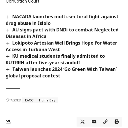
Corruption Court.
NACADA launches multi-sectoral fight against
drug abuse in Isiolo
AU signs pact with DNDi to combat Neglected
Diseases in Africa
Lokipoto Artesian Well Brings Hope for Water
Access in Turkana West
KU medical students finally admitted to
KUTRRH after five-year standoff
Taiwan launches 2024 ‘Go Green With Taiwan’
global proposal contest
TAGGED:
EACC
Homa Bay