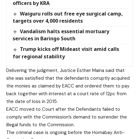
officers by KRA
Waiguru rolls out free eye surgical camp,
targets over 4,000 residents
Vandalism halts essential mortuary
services in Baringo South
Trump kicks off Mideast visit amid calls
for regional stability
Delivering the judgment, Justice Esther Maina said that
she was satisfied that the defendants corruptly acquired
the monies as claimed by EACC and ordered them to pay
back together with interest at a court rate of 12pc from
the date of loss in 2015.
EACC moved to Court after the Defendants failed to
comply with the Commission’s demand to surrender the
illegal funds to the Commission.
The criminal case is ongoing before the Homabay Anti-