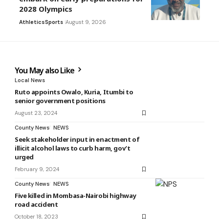
2028 Olympics
Athletics
Sports
August 9, 2026
You May also Like
Local News
Ruto appoints Owalo, Kuria, Itumbi to
senior government positions
August 23, 2024
County News
NEWS
Seek stakeholder input in enactment of
illicit alcohol laws to curb harm, gov’t
urged
February 9, 2024
County News
NEWS
Five killed in Mombasa-Nairobi highway
road accident
October 18, 2023