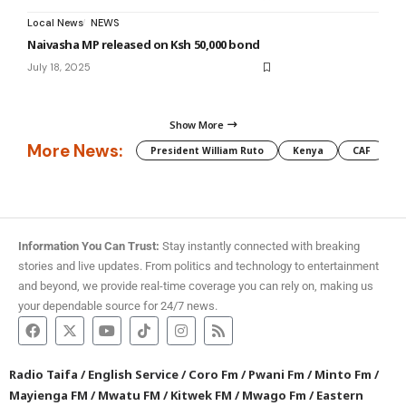
Local News
NEWS
Naivasha MP released on Ksh 50,000 bond
July 18, 2025
Show More
More News:
President William Ruto
Kenya
CAF
M
Information You Can Trust:
Stay instantly connected with breaking
stories and live updates. From politics and technology to entertainment
and beyond, we provide real-time coverage you can rely on, making us
your dependable source for 24/7 news.
Radio Taifa
/
English Service
/
Coro Fm
/
Pwani Fm
/
Minto Fm
/
Mayienga FM
/
Mwatu FM
/
Kitwek FM
/
Mwago Fm
/
Eastern