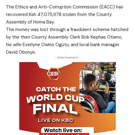
The Ethics and Anti-Corruption Commission (EACC) has
recovered Ksh 47,075,978 stolen from the County
Assembly of Homa Bay.
The money was lost through a fraudulent scheme hatched
by the then County Assembly Clerk Bob Kephas Otieno,
his wife Everlyne Owino Ogutu, and local bank manager
David Obonyo.
- Advertisement -