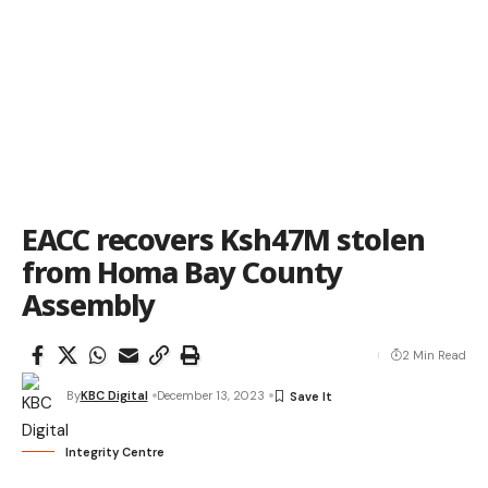
EACC recovers Ksh47M stolen
from Homa Bay County
Assembly
2 Min Read
By
KBC Digital
December 13, 2023
Integrity Centre