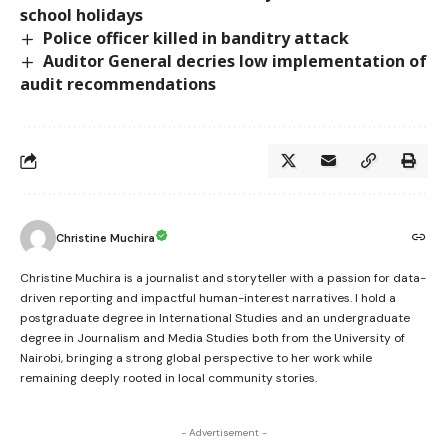
school holidays
Police officer killed in banditry attack
Auditor General decries low implementation of
audit recommendations
Christine Muchira
Christine Muchira is a journalist and storyteller with a passion for data-
driven reporting and impactful human-interest narratives. I hold a
postgraduate degree in International Studies and an undergraduate
degree in Journalism and Media Studies both from the University of
Nairobi, bringing a strong global perspective to her work while
remaining deeply rooted in local community stories.
- Advertisement -