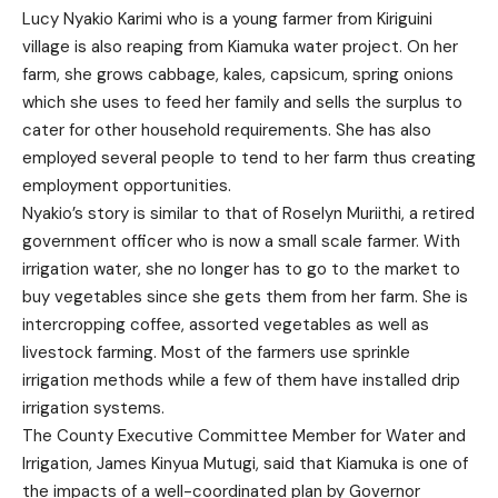
Lucy Nyakio Karimi who is a young farmer from Kiriguini
village is also reaping from Kiamuka water project. On her
farm, she grows cabbage, kales, capsicum, spring onions
which she uses to feed her family and sells the surplus to
cater for other household requirements. She has also
employed several people to tend to her farm thus creating
employment opportunities.
Nyakio’s story is similar to that of Roselyn Muriithi, a retired
government officer who is now a small scale farmer. With
irrigation water, she no longer has to go to the market to
buy vegetables since she gets them from her farm. She is
intercropping coffee, assorted vegetables as well as
livestock farming. Most of the farmers use sprinkle
irrigation methods while a few of them have installed drip
irrigation systems.
The County Executive Committee Member for Water and
Irrigation, James Kinyua Mutugi, said that Kiamuka is one of
the impacts of a well-coordinated plan by Governor