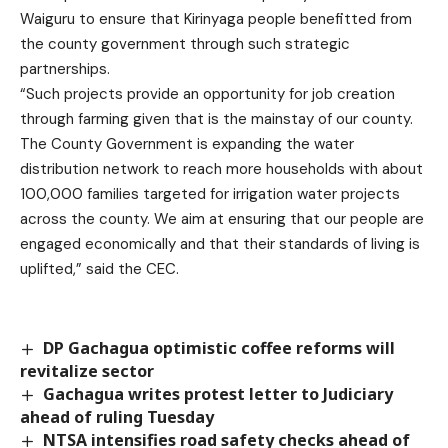
Waiguru to ensure that Kirinyaga people benefitted from
the county government through such strategic
partnerships.
“Such projects provide an opportunity for job creation
through farming given that is the mainstay of our county.
The County Government is expanding the water
distribution network to reach more households with about
100,000 families targeted for irrigation water projects
across the county. We aim at ensuring that our people are
engaged economically and that their standards of living is
uplifted,” said the CEC.
DP Gachagua optimistic coffee reforms will
revitalize sector
Gachagua writes protest letter to Judiciary
ahead of ruling Tuesday
NTSA intensifies road safety checks ahead of