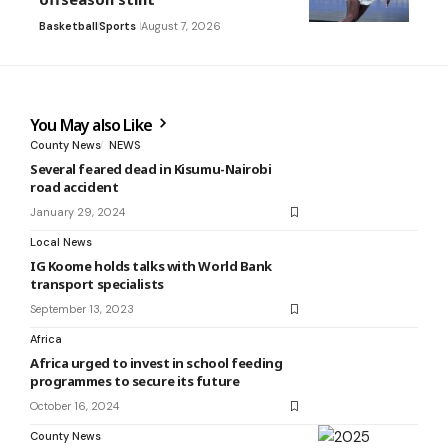
Basketball
Sports
August 7, 2026
You May also Like
County News
NEWS
Several feared dead in Kisumu-Nairobi
road accident
January 29, 2024
Local News
IG Koome holds talks with World Bank
transport specialists
September 13, 2023
Africa
Africa urged to invest in school feeding
programmes to secure its future
October 16, 2024
County News