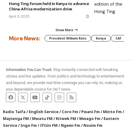
Hong Ting Forum held in Kenya to advance
China-Africa modernization drive
April 3, 2025
Show More
More News:
President William Ruto
Kenya
CAF
M
Information You Can Trust:
Stay instantly connected with breaking
stories and live updates. From politics and technology to entertainment
and beyond, we provide real-time coverage you can rely on, making us
your dependable source for 24/7 news.
Radio Taifa
/
English Service
/
Coro Fm
/
Pwani Fm
/
Minto Fm
/
Mayienga FM
/
Mwatu FM
/
Kitwek FM
/
Mwago Fm
/
Eastern
Service
/
Ingo Fm
/
Iftiin FM
/
Ngemi Fm
/
Nosim Fm