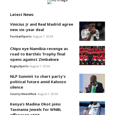
Latest News
Vinicius Jr and Real Madrid agree
new six-year deal
Football
Sports
August 7, 2026
Chipu eye Namibia revenge as
road to Barthés Trophy final
opens against Zimbabwe
Rugby
Sports
August 7, 2026
NLP Summit to chart party’s
political future amid Kalonzo
silence
County News
More
August 7, 2026
Kenya’s Madina Okot joins
Tasmania Jewels for WNBL
offseason stint