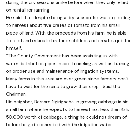
during the dry seasons unlike before when they only relied
on rainfall for farming.
He said that despite being a dry season, he was expecting
to harvest about five crates of tomato from his small
piece of land. With the proceeds from his farm, he is able
to feed and educate his three children and create a job for
himself.
“The County Government has been assisting us with
water distribution pipes, micro tunneling as well as training
on proper use and maintenance of irrigation systems.
Many farms in this area are ever green since farmers don’t
have to wait for the rains to grow their crop.” Said the
Chairman.
His neighbor, Bernard Ngirigacha, is growing cabbage in his
small farm where he expects to harvest not less than Ksh.
50,000 worth of cabbage, a thing he could not dream of
before he got connected with the irrigation water.