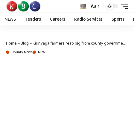
Aa
NEWS
Tenders
Careers
Radio Services
Sports
Home
»
Blog
»
Kirinyaga farmers reap big from county government’s irrigation projects
County News
NEWS