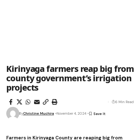
Kirinyaga farmers reap big from
county government’s irrigation
projects
6 Min Read
By
Christine Muchira
November 4, 2024
Farmers in Kirinyaga County are reaping big from