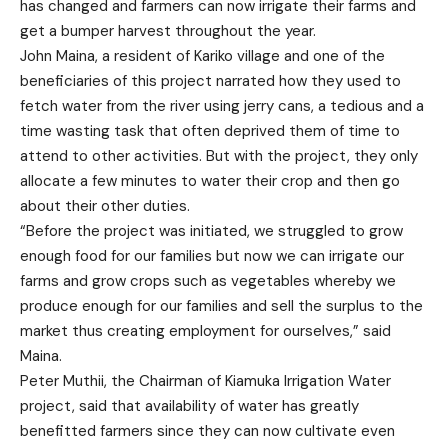
has changed and farmers can now irrigate their farms and
get a bumper harvest throughout the year.
John Maina, a resident of Kariko village and one of the
beneficiaries of this project narrated how they used to
fetch water from the river using jerry cans, a tedious and a
time wasting task that often deprived them of time to
attend to other activities. But with the project, they only
allocate a few minutes to water their crop and then go
about their other duties.
“Before the project was initiated, we struggled to grow
enough food for our families but now we can irrigate our
farms and grow crops such as vegetables whereby we
produce enough for our families and sell the surplus to the
market thus creating employment for ourselves,” said
Maina.
Peter Muthii, the Chairman of Kiamuka Irrigation Water
project, said that availability of water has greatly
benefitted farmers since they can now cultivate even