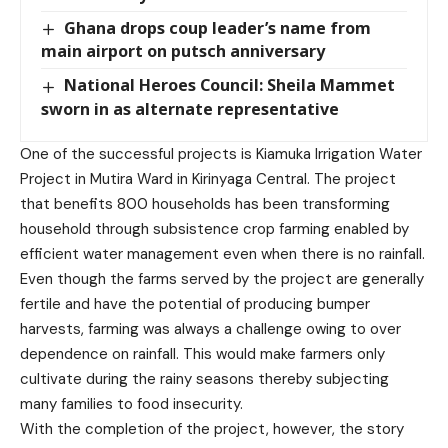
Ghana drops coup leader’s name from
main airport on putsch anniversary
National Heroes Council: Sheila Mammet
sworn in as alternate representative
One of the successful projects is Kiamuka Irrigation Water
Project in Mutira Ward in Kirinyaga Central. The project
that benefits 800 households has been transforming
household through subsistence crop farming enabled by
efficient water management even when there is no rainfall.
Even though the farms served by the project are generally
fertile and have the potential of producing bumper
harvests, farming was always a challenge owing to over
dependence on rainfall. This would make farmers only
cultivate during the rainy seasons thereby subjecting
many families to food insecurity.
With the completion of the project, however, the story