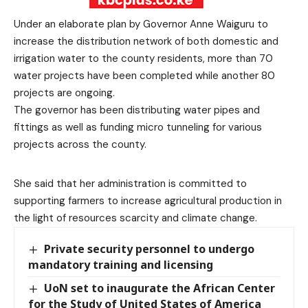
Under an elaborate plan by Governor Anne Waiguru to
increase the distribution network of both domestic and
irrigation water to the county residents, more than 70
water projects have been completed while another 80
projects are ongoing.
The governor has been distributing water pipes and
fittings as well as funding micro tunneling for various
projects across the county.
She said that her administration is committed to
supporting farmers to increase agricultural production in
the light of resources scarcity and climate change.
Private security personnel to undergo
mandatory training and licensing
UoN set to inaugurate the African Center
for the Study of United States of America