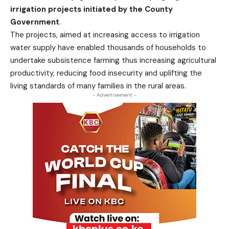
irrigation projects initiated by the County
Government
.
The projects, aimed at increasing access to irrigation
water supply have enabled thousands of households to
undertake subsistence farming thus increasing agricultural
productivity, reducing food insecurity and uplifting the
living standards of many families in the rural areas.
- Advertisement -