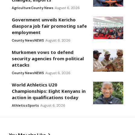
Agriculture
County News
August 6, 2026
Government unveils Kericho
diaspora job fair promoting safe
employment
County News
NEWS
August 6, 2026
Murkomen vows to defend
security agencies from political
attacks
County News
NEWS
August 6, 2026
World Athletics U20
Championships: Eight Kenyans in
action in qualifications today
Athletics
Sports
August 6, 2026