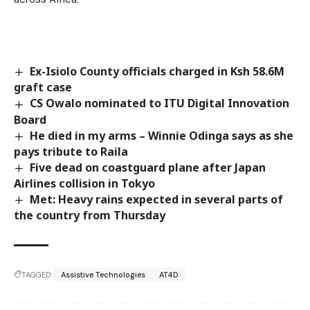
Ex-Isiolo County officials charged in Ksh 58.6M
graft case
CS Owalo nominated to ITU Digital Innovation
Board
He died in my arms – Winnie Odinga says as she
pays tribute to Raila
Five dead on coastguard plane after Japan
Airlines collision in Tokyo
Met: Heavy rains expected in several parts of
the country from Thursday
TAGGED:
Assistive Technologies
AT4D