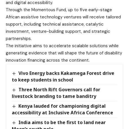
and digital accessibility.
Through the Momentous Fund, up to five early-stage
African assistive technology ventures will receive tailored
support, including technical assistance, catalytic
investment, venture-building support, and strategic
partnerships.
The initiative aims to accelerate scalable solutions while
generating evidence that will shape the future of disability
innovation financing across the continent.
Vivo Energy backs Kakamega Forest drive
to keep students in school
Three North Rift Governors call for
livestock branding to tame banditry
Kenya lauded for championing digital
accessibility at Inclusive Africa Conference
India aims to be the first to land near