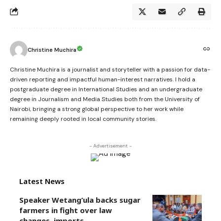
Christine Muchira
Christine Muchira is a journalist and storyteller with a passion for data-
driven reporting and impactful human-interest narratives. I hold a
postgraduate degree in International Studies and an undergraduate
degree in Journalism and Media Studies both from the University of
Nairobi, bringing a strong global perspective to her work while
remaining deeply rooted in local community stories.
- Advertisement -
Latest News
Speaker Wetang’ula backs sugar
farmers in fight over law
changes, imports