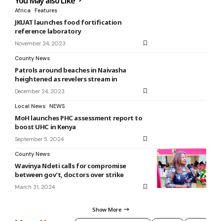
You May also Like
Africa
Features
JKUAT launches food fortification
reference laboratory
November 24, 2023
County News
Patrols around beaches in Naivasha
heightened as revelers stream in
December 24, 2023
Local News
NEWS
MoH launches PHC assessment report to
boost UHC in Kenya
September 5, 2024
County News
Wavinya Ndeti calls for compromise
between gov’t, doctors over strike
March 31, 2024
Show More