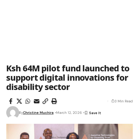
Ksh 64M pilot fund launched to
support digital innovations for
disability sector
3 Min Read
By
Christine Muchira
March 12, 2026