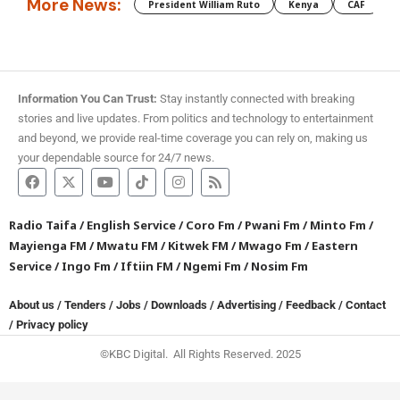
More News:
President William Ruto
Kenya
CAF
M
Information You Can Trust:
Stay instantly connected with breaking
stories and live updates. From politics and technology to entertainment
and beyond, we provide real-time coverage you can rely on, making us
your dependable source for 24/7 news.
Radio Taifa
/
English Service
/
Coro Fm
/
Pwani Fm
/
Minto Fm
/
Mayienga FM
/
Mwatu FM
/
Kitwek FM
/
Mwago Fm
/
Eastern
Service
/
Ingo Fm
/
Iftiin FM
/
Ngemi Fm
/
Nosim Fm
About us
/
Tenders
/
Jobs
/
Downloads
/
Advertising
/
Feedback
/
Contact
/
Privacy policy
©KBC Digital. All Rights Reserved. 2025