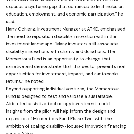
exposes a systemic gap that continues to limit inclusion,
education, employment, and economic participation,” he
said.
Harry Ochieng, Investment Manager at AT4D, emphasised
the need to reposition disability innovation within the
investment landscape. “Many investors still associate
disability innovations with charity and donations. The
Momentous Fund is an opportunity to change that
narrative and demonstrate that this sector presents real
opportunities for investment, impact, and sustainable
returns,” he noted.
Beyond supporting individual ventures, the Momentous
Fund is designed to test and validate a sustainable,
Africa-led assistive technology investment model.
Insights from the pilot will help inform the design and
expansion of Momentous Fund Phase Two, with the
ambition of scaling disability-focused innovation financing
across Africa.