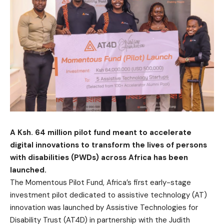
A Ksh. 64 million pilot fund meant to accelerate
digital innovations to transform the lives of persons
with disabilities (PWDs) across Africa has been
launched.
The Momentous Pilot Fund, Africa’s first early-stage
investment pilot dedicated to assistive technology (AT)
innovation was launched by Assistive Technologies for
Disability Trust (AT4D) in partnership with the Judith