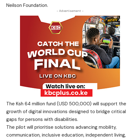
Neilson Foundation.
- Advertisement -
The Ksh 64 million fund (USD 500,000) will support the
growth of digital innovations designed to bridge critical
gaps for persons with disabilities.
The pilot will prioritise solutions advancing mobility,
communication, inclusive education, independent living,