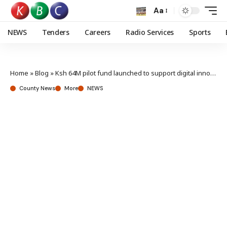
Aa
NEWS
Tenders
Careers
Radio Services
Sports
Home
»
Blog
»
Ksh 64M pilot fund launched to support digital innovations for disability sector
County News
More
NEWS