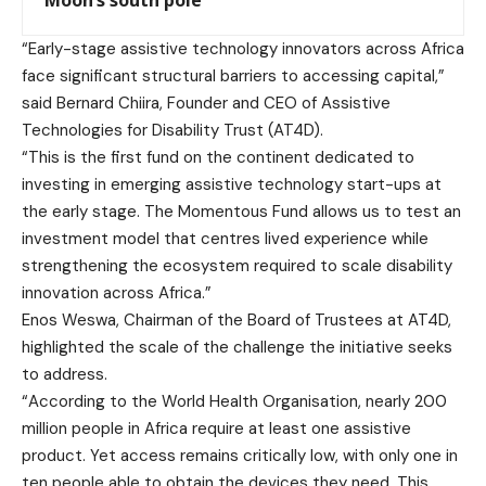
Moon’s south pole
“Early-stage assistive technology innovators across Africa
face significant structural barriers to accessing capital,”
said Bernard Chiira, Founder and CEO of Assistive
Technologies for Disability Trust (AT4D).
“This is the first fund on the continent dedicated to
investing in emerging assistive technology start-ups at
the early stage. The Momentous Fund allows us to test an
investment model that centres lived experience while
strengthening the ecosystem required to scale disability
innovation across Africa.”
Enos Weswa, Chairman of the Board of Trustees at AT4D,
highlighted the scale of the challenge the initiative seeks
to address.
“According to the World Health Organisation, nearly 200
million people in Africa require at least one assistive
product. Yet access remains critically low, with only one in
ten people able to obtain the devices they need. This