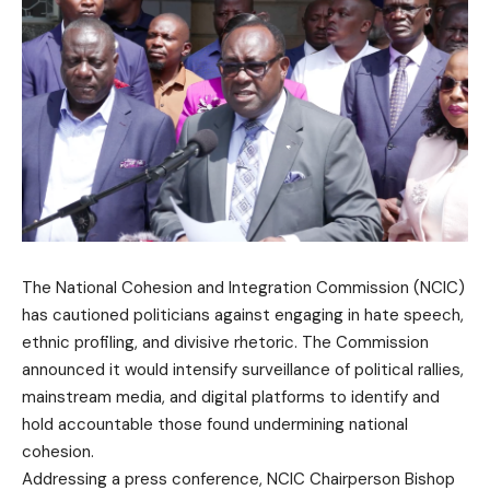
The National Cohesion and Integration Commission (NCIC)
has cautioned politicians against engaging in hate speech,
ethnic profiling, and divisive rhetoric. The Commission
announced it would intensify surveillance of political rallies,
mainstream media, and digital platforms to identify and
hold accountable those found undermining national
cohesion.
Addressing a press conference, NCIC Chairperson Bishop