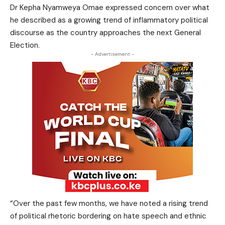
Dr Kepha Nyamweya Omae expressed concern over what
he described as a growing trend of inflammatory political
discourse as the country approaches the next General
Election.
- Advertisement -
“Over the past few months, we have noted a rising trend
of political rhetoric bordering on hate speech and ethnic