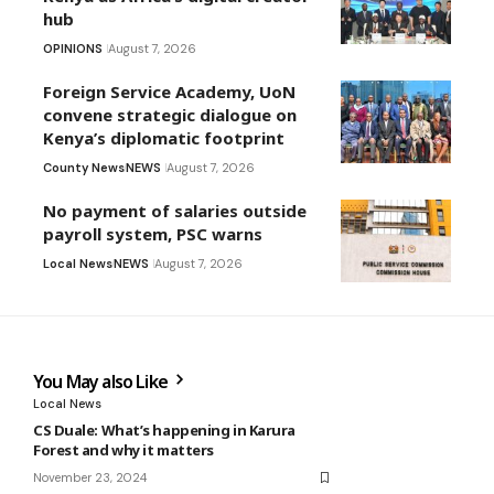
hub
OPINIONS
August 7, 2026
Foreign Service Academy, UoN
convene strategic dialogue on
Kenya’s diplomatic footprint
County News
NEWS
August 7, 2026
No payment of salaries outside
payroll system, PSC warns
Local News
NEWS
August 7, 2026
You May also Like
Local News
CS Duale: What’s happening in Karura
Forest and why it matters
November 23, 2024