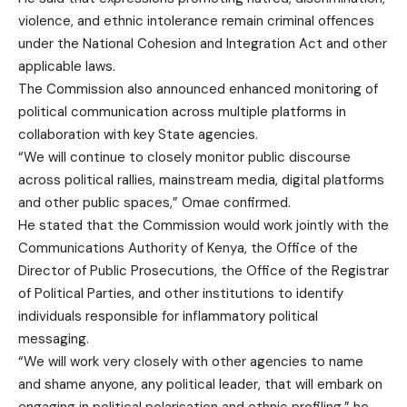
violence, and ethnic intolerance remain criminal offences
under the National Cohesion and Integration Act and other
applicable laws.
The Commission also announced enhanced monitoring of
political communication across multiple platforms in
collaboration with key State agencies.
“We will continue to closely monitor public discourse
across political rallies, mainstream media, digital platforms
and other public spaces,” Omae confirmed.
He stated that the Commission would work jointly with the
Communications Authority of Kenya, the Office of the
Director of Public Prosecutions, the Office of the Registrar
of Political Parties, and other institutions to identify
individuals responsible for inflammatory political
messaging.
“We will work very closely with other agencies to name
and shame anyone, any political leader, that will embark on
engaging in political polarisation and ethnic profiling,” he