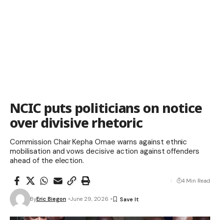
NCIC puts politicians on notice
over divisive rhetoric
Commission Chair Kepha Omae warns against ethnic
mobilisation and vows decisive action against offenders
ahead of the election.
4 Min Read
By
Eric Biegon
June 29, 2026