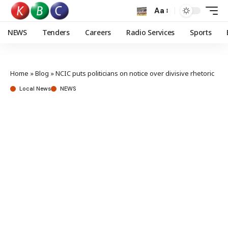
Aa
NEWS
Tenders
Careers
Radio Services
Sports
Home
»
Blog
»
NCIC puts politicians on notice over divisive rhetoric
Local News
NEWS