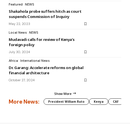
Featured
NEWS
Shakahola probe suffers hitch as court
suspends Commission of Inquiry
May 22, 2023
Local News
NEWS
Mudavadi calls for review of Kenya’s
foreign policy
July 30, 2024
Africa
International News
Dr. Garang: Accelerate reforms on global
financial architecture
October 27, 2024
Show More
More News:
President William Ruto
Kenya
CAF
M