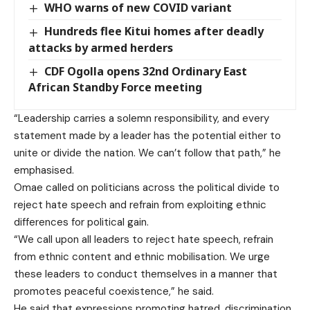
WHO warns of new COVID variant
Hundreds flee Kitui homes after deadly
attacks by armed herders
CDF Ogolla opens 32nd Ordinary East
African Standby Force meeting
“Leadership carries a solemn responsibility, and every
statement made by a leader has the potential either to
unite or divide the nation. We can’t follow that path,” he
emphasised.
Omae called on politicians across the political divide to
reject hate speech and refrain from exploiting ethnic
differences for political gain.
“We call upon all leaders to reject hate speech, refrain
from ethnic content and ethnic mobilisation. We urge
these leaders to conduct themselves in a manner that
promotes peaceful coexistence,” he said.
He said that expressions promoting hatred, discrimination,