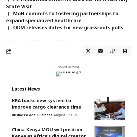
State Visit
MoH commits to fostering partnerships to
expand specialized healthcare
ODM releases dates for new grassroots polls
- Advertisement -
Latest News
KRA backs new system to
improve cargo clearance time
Business
Local Business
August 7, 2026
China-Kenya MOU will position
Kenya as Africa’s digital creator