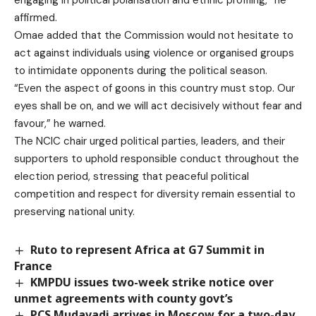
affirmed.
Omae added that the Commission would not hesitate to
act against individuals using violence or organised groups
to intimidate opponents during the political season.
“Even the aspect of goons in this country must stop. Our
eyes shall be on, and we will act decisively without fear and
favour,” he warned.
The NCIC chair urged political parties, leaders, and their
supporters to uphold responsible conduct throughout the
election period, stressing that peaceful political
competition and respect for diversity remain essential to
preserving national unity.
Ruto to represent Africa at G7 Summit in
France
KMPDU issues two-week strike notice over
unmet agreements with county govt’s
PCS Mudavadi arrives in Moscow for a two-day