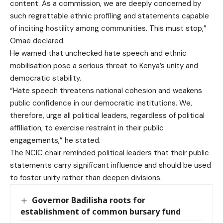
content. As a commission, we are deeply concerned by
such regrettable ethnic profiling and statements capable
of inciting hostility among communities. This must stop,”
Omae declared.
He warned that unchecked hate speech and ethnic
mobilisation pose a serious threat to Kenya’s unity and
democratic stability.
“Hate speech threatens national cohesion and weakens
public confidence in our democratic institutions. We,
therefore, urge all political leaders, regardless of political
affiliation, to exercise restraint in their public
engagements,” he stated.
The NCIC chair reminded political leaders that their public
statements carry significant influence and should be used
to foster unity rather than deepen divisions.
Governor Badilisha roots for
establishment of common bursary fund