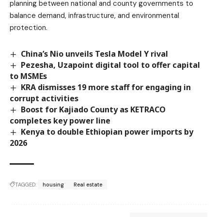
planning between national and county governments to
balance demand, infrastructure, and environmental
protection.
China’s Nio unveils Tesla Model Y rival
Pezesha, Uzapoint digital tool to offer capital
to MSMEs
KRA dismisses 19 more staff for engaging in
corrupt activities
Boost for Kajiado County as KETRACO
completes key power line
Kenya to double Ethiopian power imports by
2026
TAGGED:
housing
Real estate