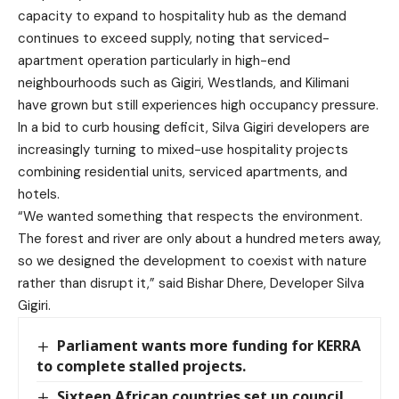
capacity to expand to hospitality hub as the demand
continues to exceed supply, noting that serviced-
apartment operation particularly in high-end
neighbourhoods such as Gigiri, Westlands, and Kilimani
have grown but still experiences high occupancy pressure.
In a bid to curb housing deficit, Silva Gigiri developers are
increasingly turning to mixed-use hospitality projects
combining residential units, serviced apartments, and
hotels.
“We wanted something that respects the environment.
The forest and river are only about a hundred meters away,
so we designed the development to coexist with nature
rather than disrupt it,” said Bishar Dhere, Developer Silva
Gigiri.
Parliament wants more funding for KERRA
to complete stalled projects.
Sixteen African countries set up council