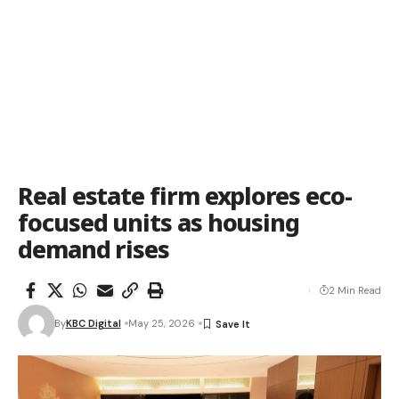
Real estate firm explores eco-
focused units as housing
demand rises
2 Min Read
By
KBC Digital
May 25, 2026