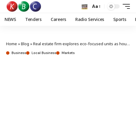
Aa
NEWS
Tenders
Careers
Radio Services
Sports
Home
»
Blog
»
Real estate firm explores eco-focused units as housing demand rises
Business
Local Business
Markets