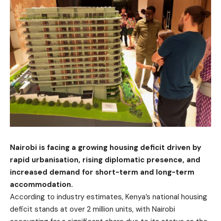
Nairobi is facing a growing housing deficit driven by
rapid urbanisation, rising diplomatic presence, and
increased demand for short-term and long-term
accommodation.
According to industry estimates, Kenya’s national housing
deficit stands at over 2 million units, with Nairobi