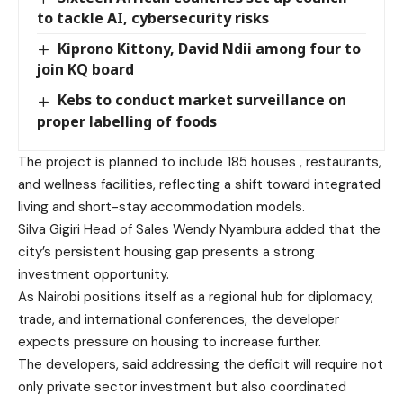
to tackle AI, cybersecurity risks
Kiprono Kittony, David Ndii among four to
join KQ board
Kebs to conduct market surveillance on
proper labelling of foods
The project is planned to include 185 houses , restaurants,
and wellness facilities, reflecting a shift toward integrated
living and short-stay accommodation models.
Silva Gigiri Head of Sales Wendy Nyambura added that the
city’s persistent housing gap presents a strong
investment opportunity.
As Nairobi positions itself as a regional hub for diplomacy,
trade, and international conferences, the developer
expects pressure on housing to increase further.
The developers, said addressing the deficit will require not
only private sector investment but also coordinated