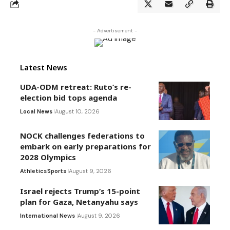
- Advertisement -
Latest News
UDA-ODM retreat: Ruto’s re-
election bid tops agenda
Local News
August 10, 2026
NOCK challenges federations to
embark on early preparations for
2028 Olympics
Athletics
Sports
August 9, 2026
Israel rejects Trump’s 15-point
plan for Gaza, Netanyahu says
International News
August 9, 2026