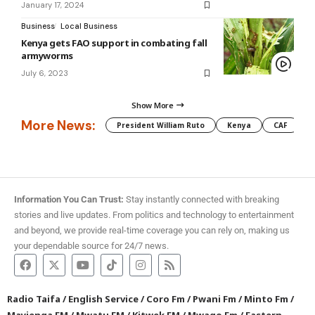
January 17, 2024
Business
Local Business
Kenya gets FAO support in combating fall
armyworms
July 6, 2023
Show More
More News:
President William Ruto
Kenya
CAF
M
Information You Can Trust:
Stay instantly connected with breaking
stories and live updates. From politics and technology to entertainment
and beyond, we provide real-time coverage you can rely on, making us
your dependable source for 24/7 news.
Radio Taifa
/
English Service
/
Coro Fm
/
Pwani Fm
/
Minto Fm
/
Mayienga FM
/
Mwatu FM
/
Kitwek FM
/
Mwago Fm
/
Eastern