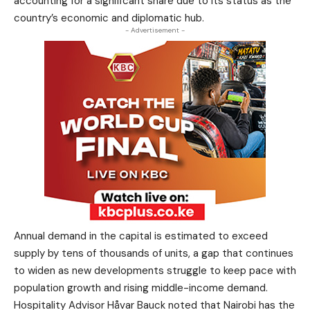
accounting for a significant share due to its status as the
country’s economic and diplomatic hub.
- Advertisement -
Annual demand in the capital is estimated to exceed
supply by tens of thousands of units, a gap that continues
to widen as new developments struggle to keep pace with
population growth and rising middle-income demand.
Hospitality Advisor Håvar Bauck noted that Nairobi has the