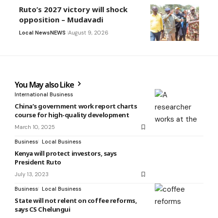
Ruto’s 2027 victory will shock
opposition – Mudavadi
Local News
NEWS
August 9, 2026
You May also Like
International Business
China’s government work report charts
course for high-quality development
March 10, 2025
Business
Local Business
Kenya will protect investors, says
President Ruto
July 13, 2023
Business
Local Business
State will not relent on coffee reforms,
says CS Chelungui