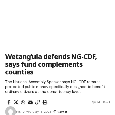
Wetang’ula defends NG-CDF,
says fund complements
counties
The National Assembly Speaker says NG-CDF remains
protected public money specifically designed to benefit
ordinary citizens at the constituency level.
2 Min Read
By
SPU
February 16, 2026