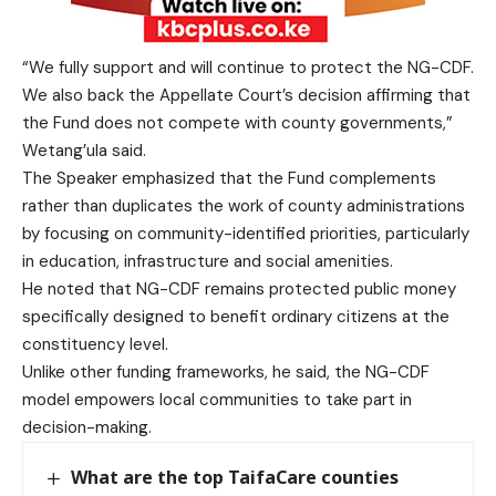
“We fully support and will continue to protect the NG-CDF.
We also back the Appellate Court’s decision affirming that
the Fund does not compete with county governments,”
Wetang’ula said.
The Speaker emphasized that the Fund complements
rather than duplicates the work of county administrations
by focusing on community-identified priorities, particularly
in education, infrastructure and social amenities.
He noted that NG-CDF remains protected public money
specifically designed to benefit ordinary citizens at the
constituency level.
Unlike other funding frameworks, he said, the NG-CDF
model empowers local communities to take part in
decision-making.
What are the top TaifaCare counties