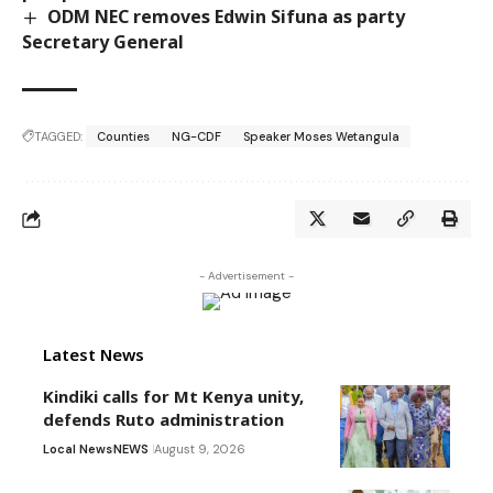
ODM NEC removes Edwin Sifuna as party
Secretary General
TAGGED:
Counties
NG-CDF
Speaker Moses Wetangula
- Advertisement -
Latest News
Kindiki calls for Mt Kenya unity,
defends Ruto administration
Local News
NEWS
August 9, 2026