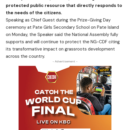
protected public resource that directly responds to
the needs of the citizens.
Speaking as Chief Guest during the Prize-Giving Day
ceremony at Pate Girls Secondary School on Pate Island
on
Monday
, the Speaker said the National Assembly fully
supports and will continue to protect the NG-CDF citing
its transformative impact on grassroots development
across the country.
- Advertisement -