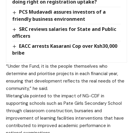
doing right on registration uptake?
PCS Mudavadi assures investors of a
friendly business environment
SRC reviews salaries for State and Public
officers
EACC arrests Kasarani Cop over Ksh30,000
bribe
“Under the Fund, it is the people themselves who
determine and prioritise projects in each financial year,
ensuring that development reflects the real needs of the
community,” he said.
Wetang’ula pointed to the impact of NG-CDF in
supporting schools such as Pate Girls Secondary School
through classroom construction, bursaries and
improvement of learning facilities interventions that have
contributed to improved academic performance in
national examinations.