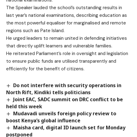
The Speaker lauded the school’s outstanding results in
last year’s national examinations, describing education as
the most powerful equaliser for marginalised and remote
regions such as Pate Island.
He urged leaders to remain united in defending initiatives
that directly uplift learners and vulnerable families.
He reiterated Parliament’s role in oversight and legislation
to ensure public funds are utilised transparently and
efficiently for the benefit of citizens.
Do not interfere with security operations in
North Rift, Kindiki tells politicians
Joint EAC, SADC summit on DRC conflict to be
held this week
Mudavadi unveils foreign policy review to
boost Kenya’s global influence
Maisha card, digital ID launch set for Monday
postponed