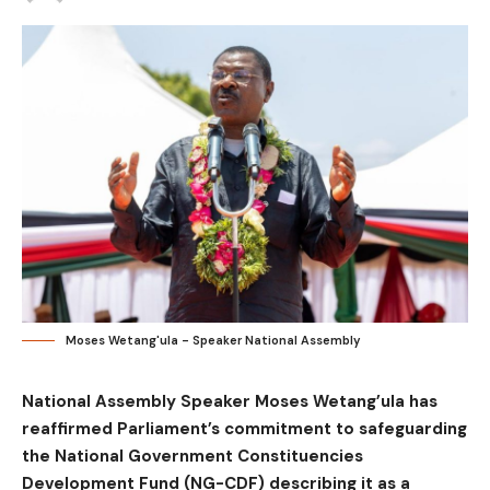
Moses Wetang'ula - Speaker National Assembly
National Assembly Speaker Moses Wetang’ula has
reaffirmed Parliament’s commitment to safeguarding
the National Government Constituencies
Development Fund (NG-CDF) describing it as a