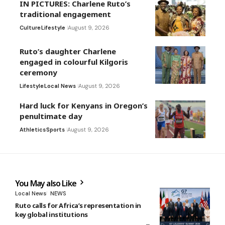
IN PICTURES: Charlene Ruto’s
traditional engagement
Culture
Lifestyle
August 9, 2026
Ruto’s daughter Charlene
engaged in colourful Kilgoris
ceremony
Lifestyle
Local News
August 9, 2026
Hard luck for Kenyans in Oregon’s
penultimate day
Athletics
Sports
August 9, 2026
You May also Like
Local News
NEWS
Ruto calls for Africa’s representation in
key global institutions