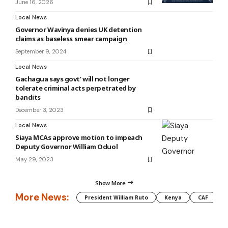
June 16, 2026
Local News
Governor Wavinya denies UK detention
claims as baseless smear campaign
September 9, 2024
Local News
Gachagua says govt’ will not longer
tolerate criminal acts perpetrated by
bandits
December 3, 2023
Local News
Siaya MCAs approve motion to impeach
Deputy Governor William Oduol
May 29, 2023
Show More
More News:
President William Ruto
Kenya
CAF
M