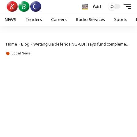
Aa
NEWS
Tenders
Careers
Radio Services
Sports
Home
»
Blog
»
Wetang’ula defends NG-CDF, says fund complements counties
Local News