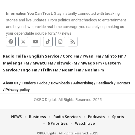
Information You Can Trust:
Stay instantly connected with breaking
stories and live updates. From politics and technology to entertainment
and beyond, we provide real-time coverage you can rely on, making us
your dependable source for 24/7 news.
Radio Taifa
/
English Service
/
Coro Fm
/
Pwani Fm
/
Minto Fm
/
Mayienga FM
/
Mwatu FM
/
Kitwek FM
/
Mwago Fm
/
Eastern
Service
/
Ingo Fm
/
Iftiin FM
/
Ngemi Fm
/
Nosim Fm
About us
/
Tenders
/
Jobs
/
Downloads
/
Advertising
/
Feedback
/
Contact
/
Privacy policy
©KBC Digital. All Rights Reserved. 2025
NEWS
Business
Radio Services
Podcasts
Sports
6 Priorities
Watch Live
©KBC Digital. All Rights Reserved. 2025