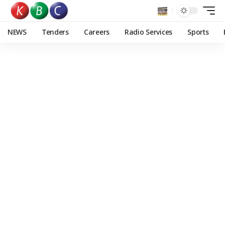
NEWS
Tenders
Careers
Radio Services
Sports