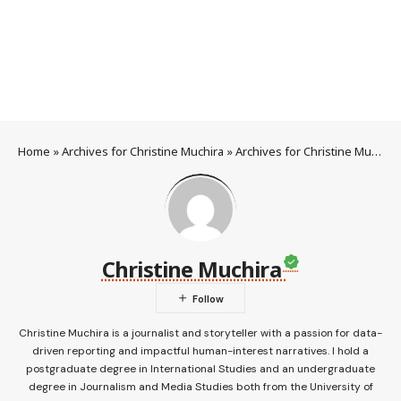
Home
»
Archives for Christine Muchira
»
Archives for Christine Muchira
Christine Muchira
Christine Muchira is a journalist and storyteller with a passion for data-
driven reporting and impactful human-interest narratives. I hold a
postgraduate degree in International Studies and an undergraduate
degree in Journalism and Media Studies both from the University of