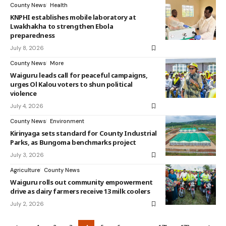
County News
Health
KNPHI establishes mobile laboratory at
Lwakhakha to strengthen Ebola
preparedness
July 8, 2026
County News
More
Waiguru leads call for peaceful campaigns,
urges Ol Kalou voters to shun political
violence
July 4, 2026
County News
Environment
Kirinyaga sets standard for County Industrial
Parks, as Bungoma benchmarks project
July 3, 2026
Agriculture
County News
Waiguru rolls out community empowerment
drive as dairy farmers receive 13 milk coolers
July 2, 2026