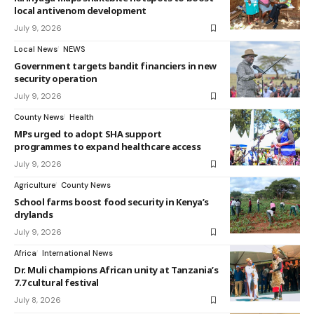
local antivenom development
July 9, 2026
Local News
NEWS
Government targets bandit financiers in new
security operation
July 9, 2026
County News
Health
MPs urged to adopt SHA support
programmes to expand healthcare access
July 9, 2026
Agriculture
County News
School farms boost food security in Kenya’s
drylands
July 9, 2026
Africa
International News
Dr. Muli champions African unity at Tanzania’s
7.7 cultural festival
July 8, 2026