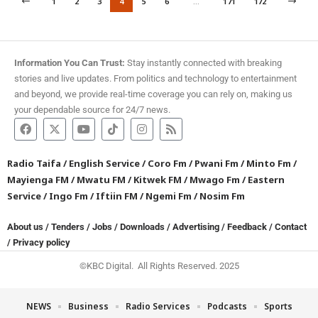
1
2
3
4
5
6
…
171
172
Information You Can Trust:
Stay instantly connected with breaking
stories and live updates. From politics and technology to entertainment
and beyond, we provide real-time coverage you can rely on, making us
your dependable source for 24/7 news.
Radio Taifa
/
English Service
/
Coro Fm
/
Pwani Fm
/
Minto Fm
/
Mayienga FM
/
Mwatu FM
/
Kitwek FM
/
Mwago Fm
/
Eastern
Service
/
Ingo Fm
/
Iftiin FM
/
Ngemi Fm
/
Nosim Fm
About us
/
Tenders
/
Jobs
/
Downloads
/
Advertising
/
Feedback
/
Contact
/
Privacy policy
©KBC Digital. All Rights Reserved. 2025
NEWS
Business
Radio Services
Podcasts
Sports