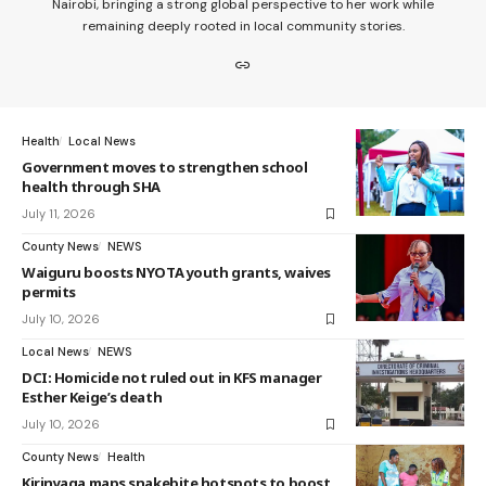
Nairobi, bringing a strong global perspective to her work while
remaining deeply rooted in local community stories.
Health
Local News
Government moves to strengthen school
health through SHA
July 11, 2026
County News
NEWS
Waiguru boosts NYOTA youth grants, waives
permits
July 10, 2026
Local News
NEWS
DCI: Homicide not ruled out in KFS manager
Esther Keige’s death
July 10, 2026
County News
Health
Kirinyaga maps snakebite hotspots to boost