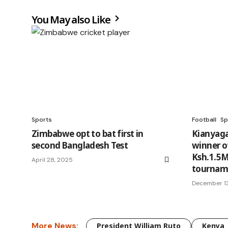
You May also Like
Sports
Football
Sp
Zimbabwe opt to bat first in
Kianyaga
second Bangladesh Test
winner o
Ksh.1.5M
April 28, 2025
tourna
December 1
More News:
President William Ruto
Kenya