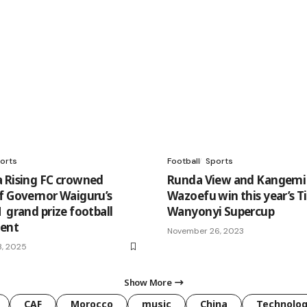
orts
Football
Sports
 Rising FC crowned
Runda View and Kangemi
f Governor Waiguru’s
Wazoefu win this year’s T
 grand prize football
Wanyonyi Supercup
ment
November 26, 2023
3, 2025
Show More
CAF
Morocco
music
China
Technolo