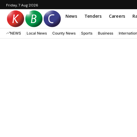
Friday, 7 Aug 2026
News
Tenders
Careers
Ra
NEWS
Local News
County News
Sports
Business
Internatio