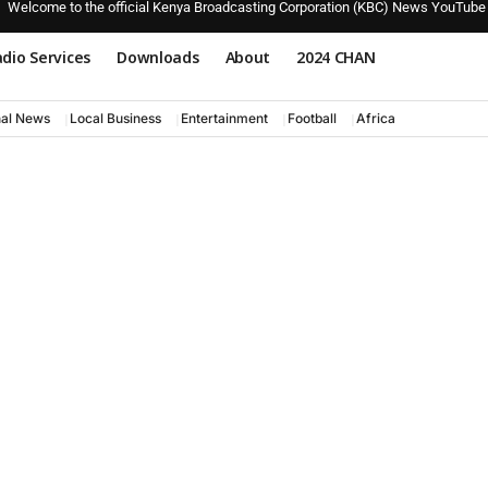
Welcome to the official Kenya Broadcasting Corporation (KBC) News YouTube
dio Services
Downloads
About
2024 CHAN
nal News
Local Business
Entertainment
Football
Africa