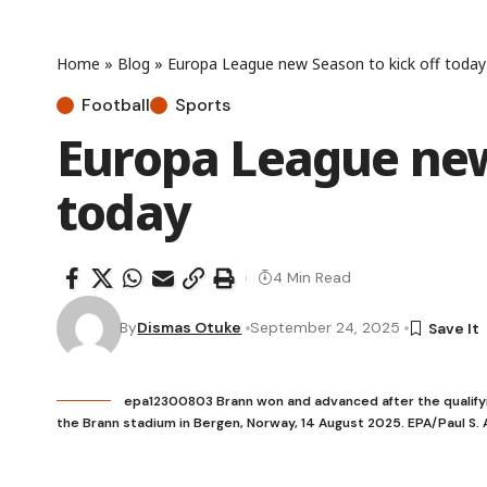
Home
»
Blog
»
Europa League new Season to kick off today
Football
Sports
Europa League new
today
4 Min Read
By
Dismas Otuke
September 24, 2025
epa12300803 Brann won and advanced after the qualify
the Brann stadium in Bergen, Norway, 14 August 2025. EPA/Paul