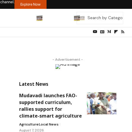
 channel.
Explore Now
- Advertisement -
Latest News
Mudavadi launches FAO-
supported curriculum,
rallies support for
climate-smart agriculture
Agriculture
Local News
August 7, 2026