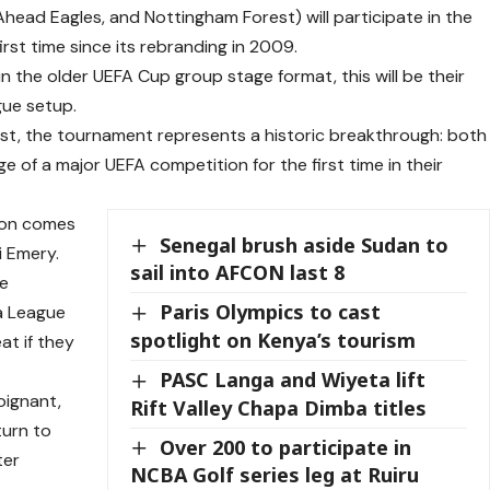
 Ahead Eagles, and Nottingham Forest) will participate in the
st time since its rebranding in 2009.
n the older UEFA Cup group stage format, this will be their
gue setup.
t, the tournament represents a historic breakthrough: both
e of a major UEFA competition for the first time in their
tion comes
Senegal brush aside Sudan to
i Emery.
sail into AFCON last 8
te
Paris Olympics to cast
a League
spotlight on Kenya’s tourism
at if they
PASC Langa and Wiyeta lift
oignant,
Rift Valley Chapa Dimba titles
turn to
Over 200 to participate in
ter
NCBA Golf series leg at Ruiru