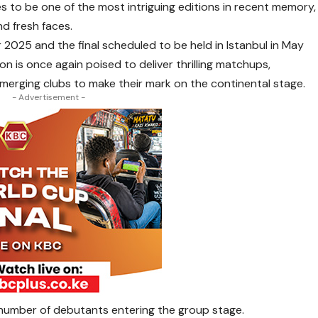
to be one of the most intriguing editions in recent memory,
nd fresh faces.
025 and the final scheduled to be held in Istanbul in May
n is once again poised to deliver thrilling matchups,
emerging clubs to make their mark on the continental stage.
- Advertisement -
e number of debutants entering the group stage.