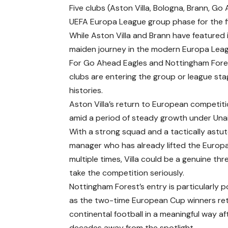
Five clubs (Aston Villa, Bologna, Brann, Go
UEFA Europa League group phase for the fir
While Aston Villa and Brann have featured i
maiden journey in the modern Europa Lea
For Go Ahead Eagles and Nottingham Fores
clubs are entering the group or league stag
histories.
Aston Villa’s return to European competi
amid a period of steady growth under Una
With a strong squad and a tactically astu
manager who has already lifted the Europ
multiple times, Villa could be a genuine thre
take the competition seriously.
Nottingham Forest’s entry is particularly p
as the two-time European Cup winners re
continental football in a meaningful way af
decades away from the spotlight.