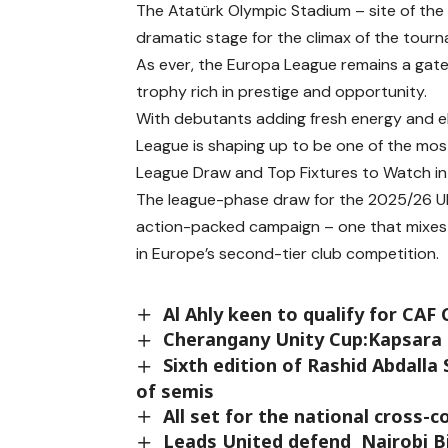
The Atatürk Olympic Stadium – site of the
dramatic stage for the climax of the tour
As ever, the Europa League remains a gate
trophy rich in prestige and opportunity.
With debutants adding fresh energy and el
League is shaping up to be one of the most
League Draw and Top Fixtures to Watch i
The league-phase draw for the 2025/26 UE
action-packed campaign – one that mixes f
in Europe’s second-tier club competition.
Al Ahly keen to qualify for CAF
Cherangany Unity Cup:Kapsara an
Sixth edition of Rashid Abdalla
of semis
All set for the national cross-
Leads United defend Nairobi Bi