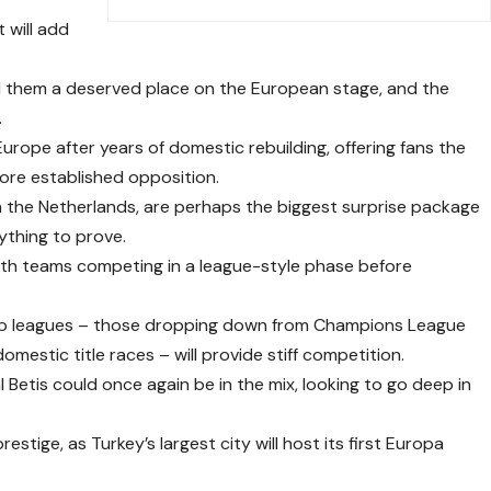
 will add
d them a deserved place on the European stage, and the
.
urope after years of domestic rebuilding, offering fans the
ore established opposition.
 the Netherlands, are perhaps the biggest surprise package
ything to prove.
ith teams competing in a league-style phase before
top leagues – those dropping down from Champions League
 domestic title races – will provide stiff competition.
 Betis could once again be in the mix, looking to go deep in
restige, as Turkey’s largest city will host its first Europa