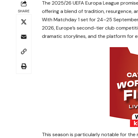
The 2025/26 UEFA Europa League promises 
offering a blend of tradition, resurgence, a
SHARE
With Matchday 1 set for 24–25 September 2
2026, Europe’s second-tier club competitio
dramatic storylines, and the platform for 
This season is particularly notable for th