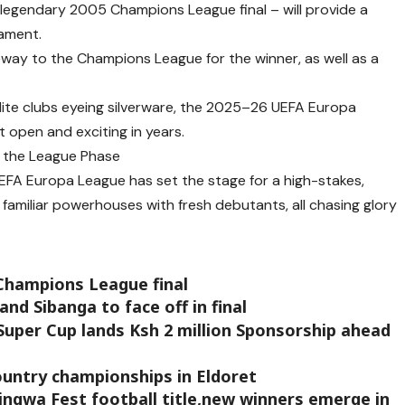
 legendary 2005 Champions League final – will provide a
nament.
way to the Champions League for the winner, as well as a
ite clubs eyeing silverware, the 2025–26 UEFA Europa
 open and exciting in years.
n the League Phase
FA Europa League has set the stage for a high-stakes,
amiliar powerhouses with fresh debutants, all chasing glory
 Champions League final
d Sibanga to face off in final
 Super Cup lands Ksh 2 million Sponsorship ahead
country championships in Eldoret
ngwa Fest football title,new winners emerge in