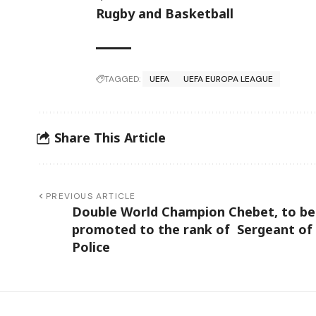
Rugby and Basketball
TAGGED:
UEFA
UEFA EUROPA LEAGUE
Share This Article
PREVIOUS ARTICLE
Double World Champion Chebet, to be
promoted to the rank of Sergeant of
Police