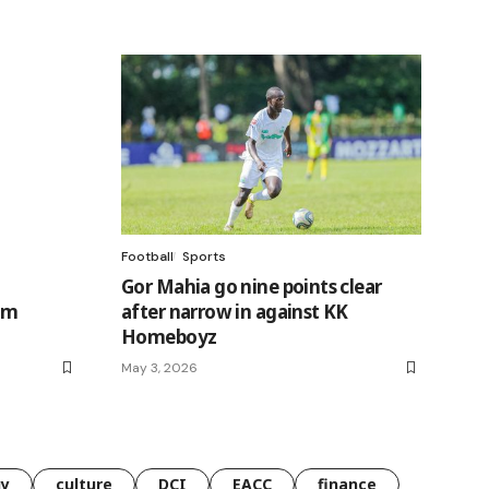
Football
Sports
Gor Mahia go nine points clear
im
after narrow in against KK
Homeboyz
May 3, 2026
gy
culture
DCI
EACC
finance