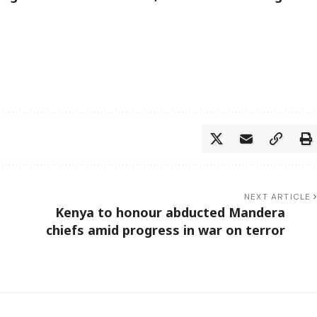
NEXT ARTICLE
Kenya to honour abducted Mandera
chiefs amid progress in war on terror