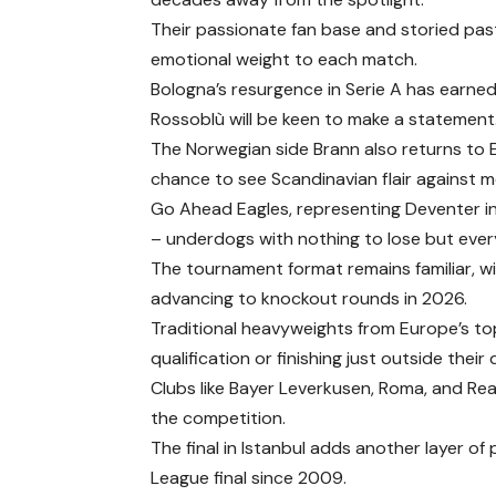
Their passionate fan base and storied past
emotional weight to each match.
Bologna’s resurgence in Serie A has earne
Rossoblù will be keen to make a statement
The Norwegian side Brann also returns to E
chance to see Scandinavian flair against m
Go Ahead Eagles, representing Deventer in
– underdogs with nothing to lose but ever
The tournament format remains familiar, w
advancing to knockout rounds in 2026.
Traditional heavyweights from Europe’s 
qualification or finishing just outside their
Clubs like Bayer Leverkusen, Roma, and Real
the competition.
The final in Istanbul adds another layer of p
League final since 2009.