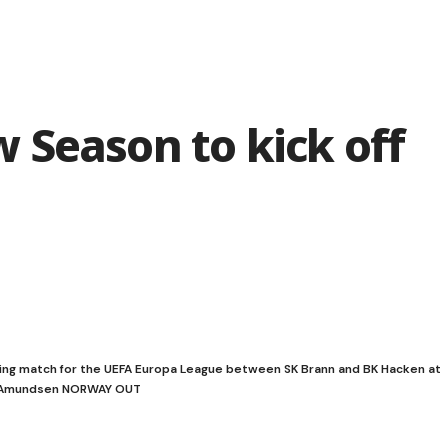
 Season to kick off
ing match for the UEFA Europa League between SK Brann and BK Hacken at
 S. Amundsen NORWAY OUT