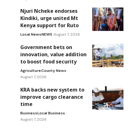
Njuri Ncheke endorses
Kindiki, urge united Mt
Kenya support for Ruto
Local News
NEWS
August 7, 2026
Government bets on
innovation, value addition
to boost food security
Agriculture
County News
August 7, 2026
KRA backs new system to
improve cargo clearance
time
Business
Local Business
August 7, 2026