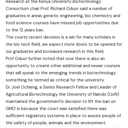
Research at the Kenya University Biotechnology
Consortium chair Prof. Richard Oduor said a number of
graduates in areas genetic engineering, bio chemistry and
food science courses have missed job opportunities due
to the 12 years ban.
The courts recent decision is a win for many scholars in
the bio tech field, we expect more doors to be opened for
our graduates and increased research in this field.
Prof Oduor further noted that now there is also an
opportunity to create other additional and newer courses
that will speak to the emerging trends in biotechnology
something he termed as critical for the university.
Dr. Joel Ochieng, a Senior Research Fellow and Leader of
Agricultural Biotechnology the University of Nairobi (UoN)
maintained the government’s decision to lift the ban on
GMO is because the court was satisfied there was
sufficient regulatory systems in place to assure people of
the safety of people, animals and the environment.