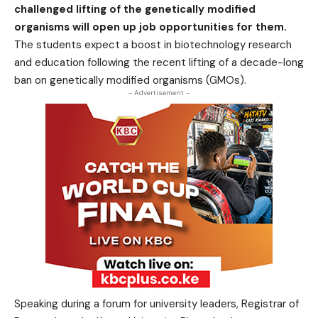
challenged lifting of the genetically modified
organisms will open up job opportunities for them.
The students expect a boost in biotechnology research
and education following the recent lifting of a decade-long
ban on genetically modified organisms (GMOs).
- Advertisement -
Speaking during a forum for university leaders, Registrar of