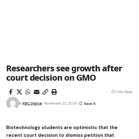
Researchers see growth after
court decision on GMO
3 Min Read
By
KBC Digital
November 22, 2024
Biotechnology students are optimistic that the
recent court decision to dismiss petition that