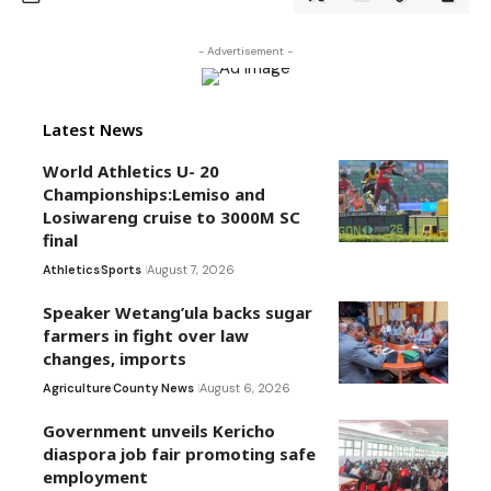
- Advertisement -
Latest News
World Athletics U- 20
Championships:Lemiso and
Losiwareng cruise to 3000M SC
final
Athletics
Sports
August 7, 2026
Speaker Wetang’ula backs sugar
farmers in fight over law
changes, imports
Agriculture
County News
August 6, 2026
Government unveils Kericho
diaspora job fair promoting safe
employment