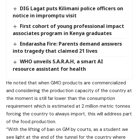
DIG Lagat puts Kilimani police officers on
notice in impromptu visit
First cohort of young professional impact
associates program in Kenya graduates
Endarasha Fire: Parents demand answers
into tragedy that claimed 21 lives
WHO unveils S.A.R.A.H, a smart AI
resource assistant for health
He noted that when GMO products are commercialized
and considering the production capacity of the country at
the moment is still far lower than the consumption
requirement which is estimated at 2 million metric tonnes
forcing the country to always import, this will address part
of the food production.
“With the lifting of ban on GM by courts, as a student we
see light at the end of the tunnel for the country where