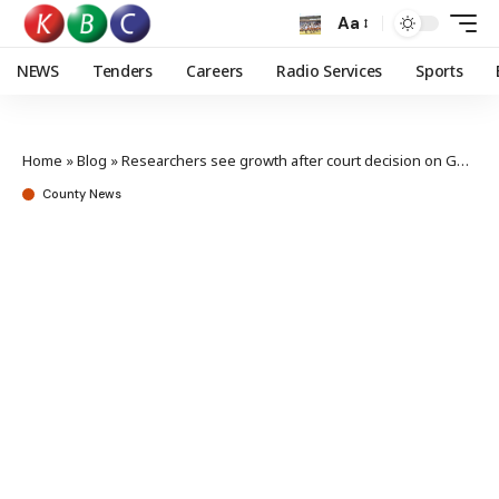
Aa
NEWS
Tenders
Careers
Radio Services
Sports
Home
»
Blog
»
Researchers see growth after court decision on GMO
County News