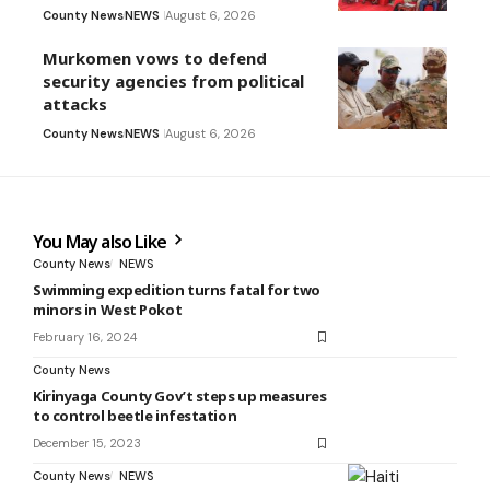
County News
NEWS
August 6, 2026
Murkomen vows to defend
security agencies from political
attacks
County News
NEWS
August 6, 2026
You May also Like
County News
NEWS
Swimming expedition turns fatal for two
minors in West Pokot
February 16, 2024
County News
Kirinyaga County Gov’t steps up measures
to control beetle infestation
December 15, 2023
County News
NEWS