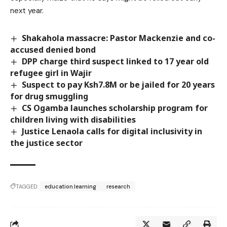
next year.
Shakahola massacre: Pastor Mackenzie and co-
accused denied bond
DPP charge third suspect linked to 17 year old
refugee girl in Wajir
Suspect to pay Ksh7.8M or be jailed for 20 years
for drug smuggling
CS Ogamba launches scholarship program for
children living with disabilities
Justice Lenaola calls for digital inclusivity in
the justice sector
TAGGED:
education.learning
research