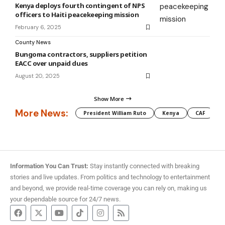
Kenya deploys fourth contingent of NPS
officers to Haiti peacekeeping mission
February 6, 2025
County News
Bungoma contractors, suppliers petition
EACC over unpaid dues
August 20, 2025
Show More
More News:
President William Ruto
Kenya
CAF
M
Information You Can Trust:
Stay instantly connected with breaking
stories and live updates. From politics and technology to entertainment
and beyond, we provide real-time coverage you can rely on, making us
your dependable source for 24/7 news.