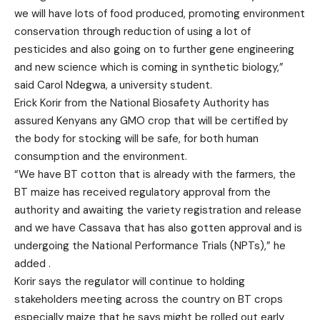
we will have lots of food produced, promoting environment
conservation through reduction of using a lot of
pesticides and also going on to further gene engineering
and new science which is coming in synthetic biology,”
said Carol Ndegwa, a university student.
Erick Korir from the National Biosafety Authority has
assured Kenyans any GMO crop that will be certified by
the body for stocking will be safe, for both human
consumption and the environment.
“We have BT cotton that is already with the farmers, the
BT maize has received regulatory approval from the
authority and awaiting the variety registration and release
and we have Cassava that has also gotten approval and is
undergoing the National Performance Trials (NPTs),” he
added .
Korir says the regulator will continue to holding
stakeholders meeting across the country on BT crops
especially maize that he says might be rolled out early