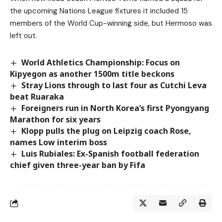
the upcoming Nations League fixtures it included 15
members of the World Cup-winning side, but Hermoso was
left out.
World Athletics Championship: Focus on
Kipyegon as another 1500m title beckons
Stray Lions through to last four as Cutchi Leva
beat Ruaraka
Foreigners run in North Korea’s first Pyongyang
Marathon for six years
Klopp pulls the plug on Leipzig coach Rose,
names Low interim boss
Luis Rubiales: Ex-Spanish football federation
chief given three-year ban by Fifa