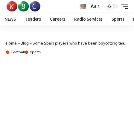
Aa
NEWS
Tenders
Careers
Radio Services
Sports
Home
»
Blog
»
Some Spain players who have been boycotting team turn up for international duty
Football
Sports