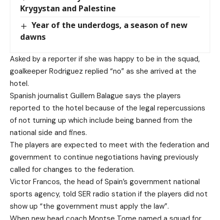
Krygystan and Palestine
Year of the underdogs, a season of new
dawns
Asked by a reporter if she was happy to be in the squad,
goalkeeper Rodriguez replied “no” as she arrived at the
hotel.
Spanish journalist Guillem Balague says the players
reported to the hotel because of the legal repercussions
of not turning up which include being banned from the
national side and fines.
The players are expected to meet with the federation and
government to continue negotiations having previously
called for changes to the federation.
Victor Francos, the head of Spain’s government national
sports agency, told SER radio station if the players did not
show up “the government must apply the law”.
When new head coach Montse Tome named a squad for