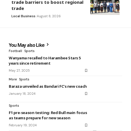
trade barriers to boost regional
trade
Local Business
August 8, 2026
You May also Like
Football
Sports
Wanyama recalled to Harambee Stars 5
years since retirement
May 27, 2025
More
Sports
Baraza unveiled as Bandari FC’s new coach
January 18, 2024
Sports
F1 pre-season testing: Red Bull main focus
as teams prepare for new season
February 19, 2024