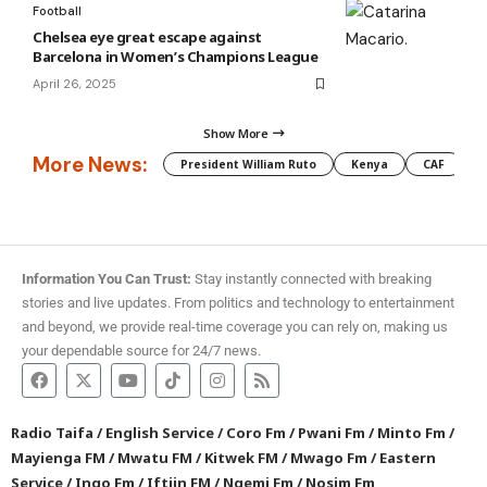
Football
Chelsea eye great escape against
Barcelona in Women’s Champions League
April 26, 2025
Show More
More News:
President William Ruto
Kenya
CAF
M
Information You Can Trust:
Stay instantly connected with breaking
stories and live updates. From politics and technology to entertainment
and beyond, we provide real-time coverage you can rely on, making us
your dependable source for 24/7 news.
Radio Taifa
/
English Service
/
Coro Fm
/
Pwani Fm
/
Minto Fm
/
Mayienga FM
/
Mwatu FM
/
Kitwek FM
/
Mwago Fm
/
Eastern
Service
/
Ingo Fm
/
Iftiin FM
/
Ngemi Fm
/
Nosim Fm