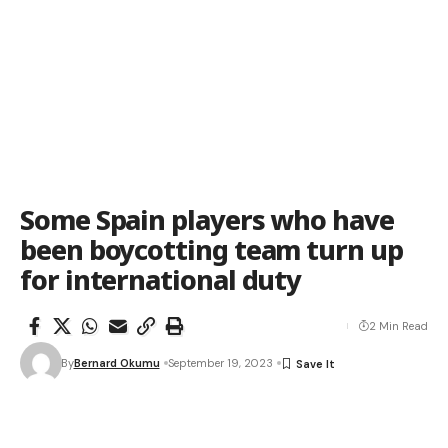
Some Spain players who have
been boycotting team turn up
for international duty
2 Min Read
By
Bernard Okumu
September 19, 2023