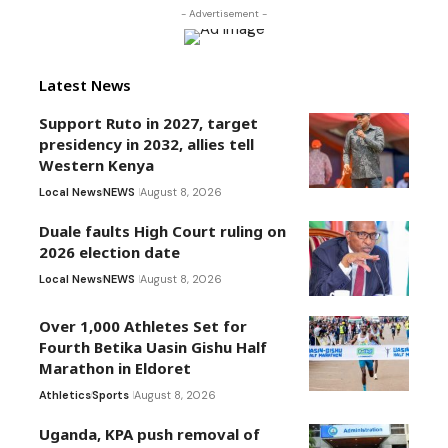
- Advertisement -
Latest News
Support Ruto in 2027, target
presidency in 2032, allies tell
Western Kenya
Local News
NEWS
August 8, 2026
Duale faults High Court ruling on
2026 election date
Local News
NEWS
August 8, 2026
Over 1,000 Athletes Set for
Fourth Betika Uasin Gishu Half
Marathon in Eldoret
Athletics
Sports
August 8, 2026
Uganda, KPA push removal of