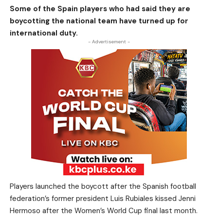
Some of the Spain players who had said they are
boycotting the national team have turned up for
international duty.
- Advertisement -
Players launched the boycott after the Spanish football
federation’s former president Luis Rubiales kissed Jenni
Hermoso after the Women’s World Cup final last month.