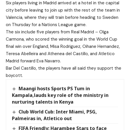
Six players living in Madrid arrived at a hotel in the capital
city before leaving to join up with the rest of the team in
Valencia, where they will train before heading to Sweden
on Thursday for a Nations League game.
The six include five players from Real Madrid – Olga
Carmona, who scored the winning goal in the World Cup
final win over England, Misa Rodriguez, Oihane Hernandez,
Teresa Abelleira and Athenea del Castillo, and Atletico
Madrid forward Eva Navarro.
Bar Del Castillo, the players have all said they support the
boycott.
Maangi hosts Sports PS Tum in
Kampala,lauds key role of the ministry in
nurturing talents in Kenya
Club World Cub: Inter Miami, PSG,
Palmeiras in, Atletico out
FIFA Friendly: Harambee Stars to face