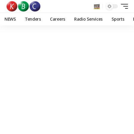
NEWS
Tenders
Careers
Radio Services
Sports