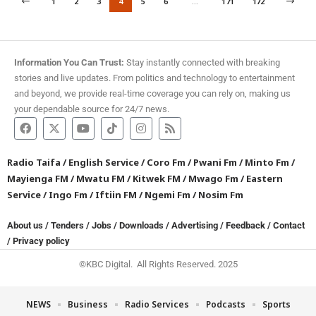
1
2
3
4
5
6
…
171
172
Information You Can Trust:
Stay instantly connected with breaking
stories and live updates. From politics and technology to entertainment
and beyond, we provide real-time coverage you can rely on, making us
your dependable source for 24/7 news.
Radio Taifa
/
English Service
/
Coro Fm
/
Pwani Fm
/
Minto Fm
/
Mayienga FM
/
Mwatu FM
/
Kitwek FM
/
Mwago Fm
/
Eastern
Service
/
Ingo Fm
/
Iftiin FM
/
Ngemi Fm
/
Nosim Fm
About us
/
Tenders
/
Jobs
/
Downloads
/
Advertising
/
Feedback
/
Contact
/
Privacy policy
©KBC Digital. All Rights Reserved. 2025
NEWS
Business
Radio Services
Podcasts
Sports