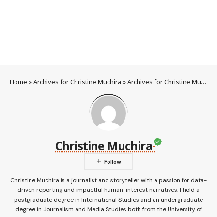
Home
»
Archives for Christine Muchira
»
Archives for Christine Muchira
Christine Muchira
Christine Muchira is a journalist and storyteller with a passion for data-
driven reporting and impactful human-interest narratives. I hold a
postgraduate degree in International Studies and an undergraduate
degree in Journalism and Media Studies both from the University of