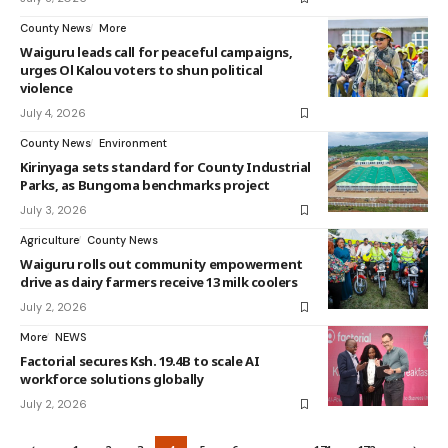
County News
More
Waiguru leads call for peaceful campaigns,
urges Ol Kalou voters to shun political
violence
July 4, 2026
County News
Environment
Kirinyaga sets standard for County Industrial
Parks, as Bungoma benchmarks project
July 3, 2026
Agriculture
County News
Waiguru rolls out community empowerment
drive as dairy farmers receive 13 milk coolers
July 2, 2026
More
NEWS
Factorial secures Ksh. 19.4B to scale AI
workforce solutions globally
July 2, 2026