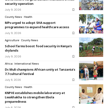
security operation
July 9, 2026
County News
Health
MPs urged to adopt SHA support
programmes to expand healthcare access
July 9, 2026
Agriculture
County News
School farms boost food security in Kenya’s
drylands
July 9, 2026
Africa
International News
Dr. Muli champions African unity at Tanzania’s
7.7 cultural festival
July 8, 2026
County News
Health
KNPHI establishes mobile laboratory at
Lwakhakha to strengthen Ebola
preparedness
July 8, 2026