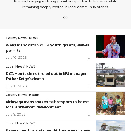
Nairobi, bringing a strong global perspective to her work while
remaining deeply rooted in local community stories.
County News
NEWS
Waiguru boosts NYOTA youth grants, waives
permits
July 10, 2026
Local News
NEWS
DCI: Homicide not ruled out in KFS manager
Esther Keige’s death
July 10, 2026
County News
Health
Kirinyaga maps snakebite hotspots to boost
local antivenom development
July 9, 2026
Local News
NEWS
Government targets bandit financiers in new