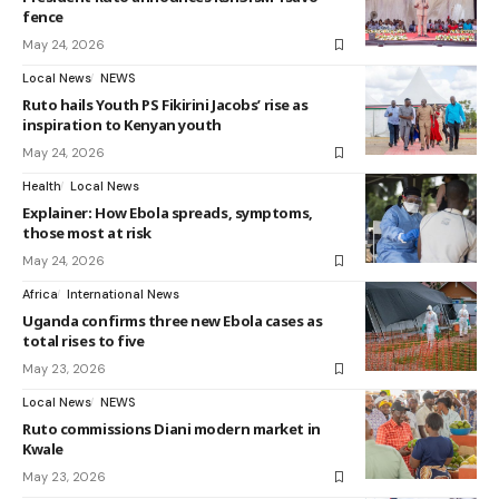
fence
May 24, 2026
Local News
NEWS
Ruto hails Youth PS Fikirini Jacobs’ rise as
inspiration to Kenyan youth
May 24, 2026
Health
Local News
Explainer: How Ebola spreads, symptoms,
those most at risk
May 24, 2026
Africa
International News
Uganda confirms three new Ebola cases as
total rises to five
May 23, 2026
Local News
NEWS
Ruto commissions Diani modern market in
Kwale
May 23, 2026