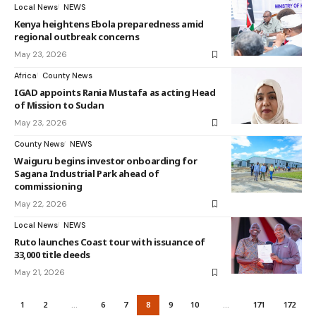
Local News
NEWS
Kenya heightens Ebola preparedness amid
regional outbreak concerns
May 23, 2026
Africa
County News
IGAD appoints Rania Mustafa as acting Head
of Mission to Sudan
May 23, 2026
County News
NEWS
Waiguru begins investor onboarding for
Sagana Industrial Park ahead of
commissioning
May 22, 2026
Local News
NEWS
Ruto launches Coast tour with issuance of
33,000 title deeds
May 21, 2026
1
2
…
6
7
8
9
10
…
171
172