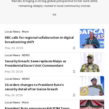
Nairobi, bringing a strong global perspective to her work while
remaining deeply rooted in local community stories.
Local News
More
KBC calls for regional collaboration in digital
broadcasting shift
May 26, 2026
Local News
NEWS
Security breach: Sawe replaces Maiyo as
Presidential Escort Unit Commandant
May 25, 2026
Local News
NEWS
IG orders changes to President Ruto’s
security detail after Ganze breach
May 24, 2026
Local News
More
President Ruto announces Ksh315M Tsavo