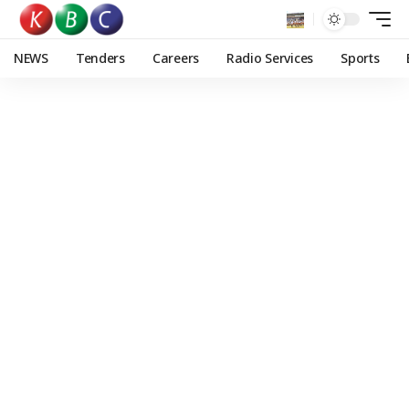
NEWS
Tenders
Careers
Radio Services
Sports