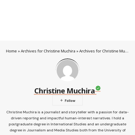
Home
»
Archives for Christine Muchira
»
Archives for Christine Muchira
Christine Muchira
Christine Muchira is a journalist and storyteller with a passion for data-
driven reporting and impactful human-interest narratives. I hold a
postgraduate degree in International Studies and an undergraduate
degree in Journalism and Media Studies both from the University of