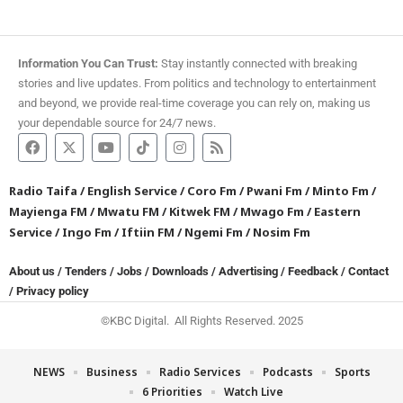
Information You Can Trust:
Stay instantly connected with breaking
stories and live updates. From politics and technology to entertainment
and beyond, we provide real-time coverage you can rely on, making us
your dependable source for 24/7 news.
Radio Taifa
/
English Service
/
Coro Fm
/
Pwani Fm
/
Minto Fm
/
Mayienga FM
/
Mwatu FM
/
Kitwek FM
/
Mwago Fm
/
Eastern
Service
/
Ingo Fm
/
Iftiin FM
/
Ngemi Fm
/
Nosim Fm
About us
/
Tenders
/
Jobs
/
Downloads
/
Advertising
/
Feedback
/
Contact
/
Privacy policy
©KBC Digital. All Rights Reserved. 2025
NEWS
Business
Radio Services
Podcasts
Sports
6 Priorities
Watch Live