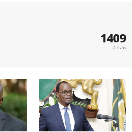
1409
Articles