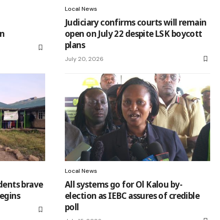
Local News
Judiciary confirms courts will remain
on
open on July 22 despite LSK boycott
plans
July 20, 2026
Local News
idents brave
All systems go for Ol Kalou by-
begins
election as IEBC assures of credible
poll