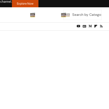
 channel.
Explore Now