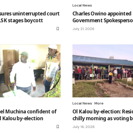
Local News
ssures uninterrupted court
Charles Owino appointed
 LSK stages boycott
Government Spokespers
July 21, 2026
Local News
More
el Muchina confident of
Ol Kalou by-election: Res
l Kalou by-election
chilly morning as voting 
July 16, 2026