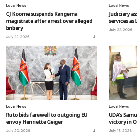
Local News
Local News
CJ Koome suspends Kangema
Judiciary a
magistrate after arrest over alleged
services as
bribery
July 22, 2026
July 22, 2026
Local News
Local News
Ruto bids farewell to outgoing EU
UDA’s Samu
envoy Henriette Geiger
victory in O
July 20, 2026
July 16, 2026