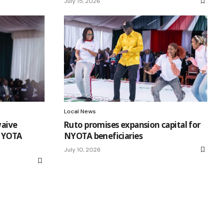
July 15, 2026
Local News
waive
Ruto promises expansion capital for
 NYOTA
NYOTA beneficiaries
July 10, 2026