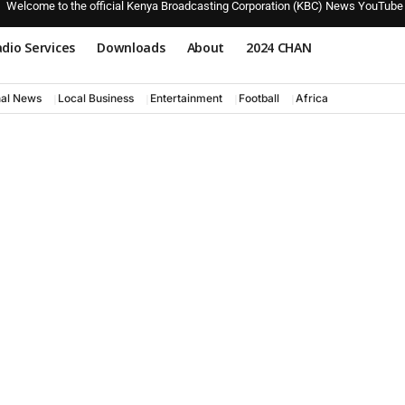
Welcome to the official Kenya Broadcasting Corporation (KBC) News YouTube
dio Services
Downloads
About
2024 CHAN
nal News
Local Business
Entertainment
Football
Africa