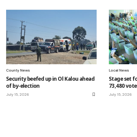
County News
Local News
Security beefed up in Ol Kalou ahead
Stage set f
of by-election
73,480 vote
July 15, 2026
July 15, 2026