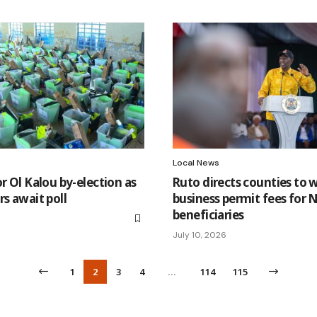
Local News
or Ol Kalou by-election as
Ruto directs counties to 
rs await poll
business permit fees for
beneficiaries
July 10, 2026
1
2
3
4
…
114
115