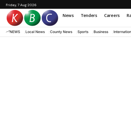
Friday, 7 Aug 2026
News
Tenders
Careers
Ra
NEWS
Local News
County News
Sports
Business
Internatio