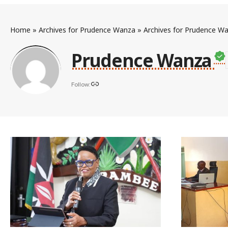
Home
»
Archives for Prudence Wanza
»
Archives for Prudence W
Prudence Wanza
Follow: