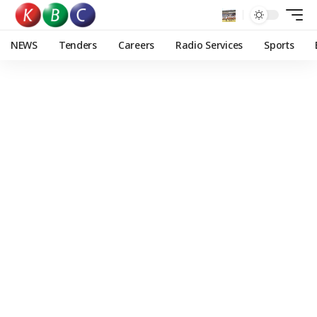
NEWS
Tenders
Careers
Radio Services
Sports