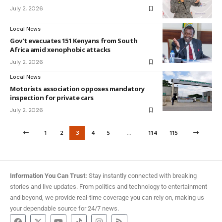
July 2, 2026
Local News
Gov’t evacuates 151 Kenyans from South
Africa amid xenophobic attacks
July 2, 2026
Local News
Motorists association opposes mandatory
inspection for private cars
July 2, 2026
1
2
3
4
5
…
114
115
Information You Can Trust:
Stay instantly connected with breaking
stories and live updates. From politics and technology to entertainment
and beyond, we provide real-time coverage you can rely on, making us
your dependable source for 24/7 news.