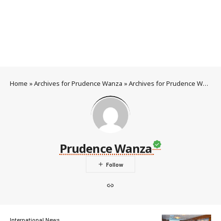
Home
»
Archives for Prudence Wanza
»
Archives for Prudence Wanza
Prudence Wanza
International News