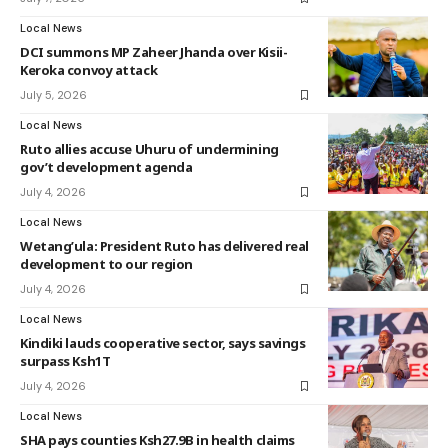
Local News
DCI summons MP Zaheer Jhanda over Kisii-
Keroka convoy attack
July 5, 2026
Local News
Ruto allies accuse Uhuru of undermining
gov’t development agenda
July 4, 2026
Local News
Wetang’ula: President Ruto has delivered real
development to our region
July 4, 2026
Local News
Kindiki lauds cooperative sector, says savings
surpass Ksh1T
July 4, 2026
Local News
SHA pays counties Ksh27.9B in health claims