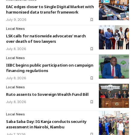
EAC edges closer to Single Digital Market with
harmonised data transfer framework
July 9, 2026
Local News
LSK calls for nationwide advocates’ march
over death of two lawyers
July 8, 2026
Local News
IEBC begins public participation on campaign
financing regulations
July 8, 2026
Local News
Ruto assents to Sovereign Wealth Fund Bill
July 8, 2026
Local News
Saba Saba Day: IG Kanja conducts security
assessment in Nairobi, Kiambu
July 7, 2026